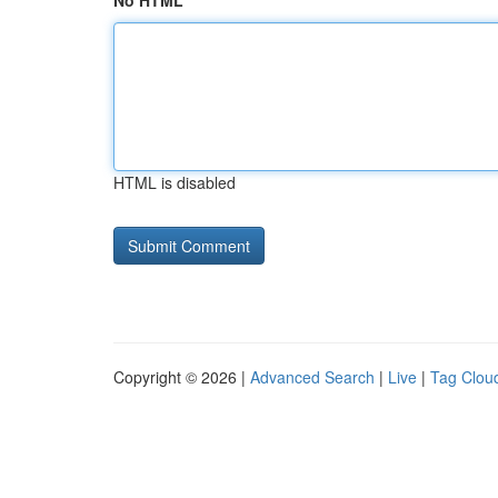
No HTML
HTML is disabled
Copyright © 2026 |
Advanced Search
|
Live
|
Tag Clou