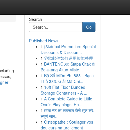
Search
Go
Published News
1
{3kdubai Promotion: Special
Discounts & Discoun...
1
谷歌邮件如何运用智能整理
1
BANTENG69: Siapa Otak di
Belakang Akun Miste...
ncluding
1
Bộ Số Miễn Phí 888 - Bạch
nesses,
Thủ 333: Giải Mã Chi...
gner-
1
10ft Flat Floor Bunded
Storage Containers - A ...
1
A Complete Guide to Little
One's Playthings: Ha...
1
छाया नेट का व्यवसाय कैसे शुरू करें:
संपूर्ण जान...
1
Ostéopathe : Soulager vos
douleurs naturellement