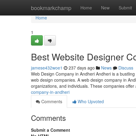
Home
bookmarkchamp
Home
New
Submit
Home
1
Best Website Designer C
jamese432woe1
237 days ago
News
Discuss
Web Design Company in Andheri Andheri is a bustling s
web design companies. A web design company in Andheri
organizations, and individuals. These companies offer
company-in-andheri
Comments
Who Upvoted
Comments
Submit a Comment