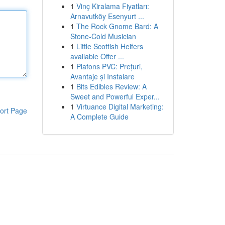
1
Vinç Kiralama Fiyatları:
Arnavutköy Esenyurt ...
1
The Rock Gnome Bard: A
Stone-Cold Musician
1
Little Scottish Heifers
available Offer ...
1
Plafons PVC: Prețuri,
Avantaje și Instalare
1
Bits Edibles Review: A
Sweet and Powerful Exper...
1
Virtuance Digital Marketing:
ort Page
A Complete Guide