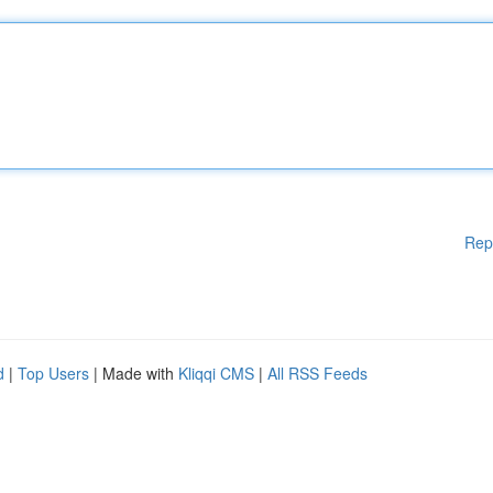
Rep
d
|
Top Users
| Made with
Kliqqi CMS
|
All RSS Feeds