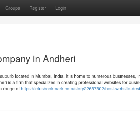
Groups
Register
Login
ompany in Andheri
uburb located in Mumbai, India. It is home to numerous businesses, i
 is a firm that specializes in creating professional websites for busi
 a range of
https://letusbookmark.com/story22657502/best-website-desi