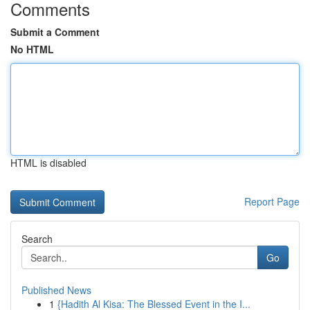
Comments
Submit a Comment
No HTML
HTML is disabled
Report Page
Search
Go
Published News
1
{Hadith Al Kisa: The Blessed Event in the I...