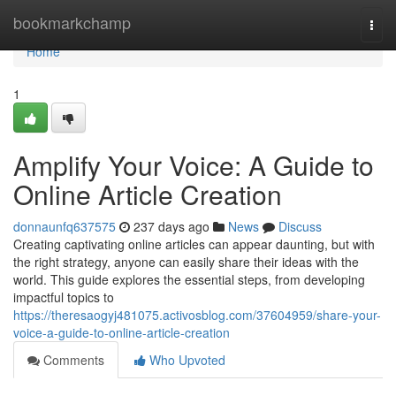
Home
bookmarkchamp
Togg
navi
Home
1
Amplify Your Voice: A Guide to
Online Article Creation
donnaunfq637575
237 days ago
News
Discuss
Creating captivating online articles can appear daunting, but with
the right strategy, anyone can easily share their ideas with the
world. This guide explores the essential steps, from developing
impactful topics to
https://theresaogyj481075.activosblog.com/37604959/share-your-
voice-a-guide-to-online-article-creation
Comments
Who Upvoted