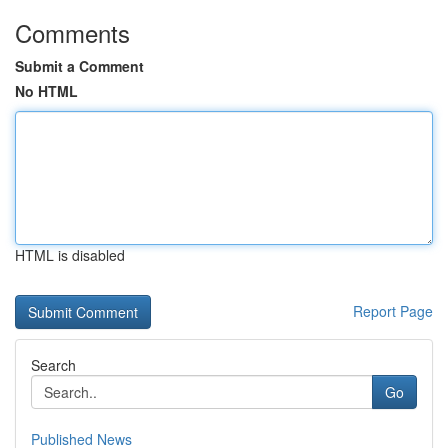
Comments
Submit a Comment
No HTML
HTML is disabled
Report Page
Search
Go
Published News