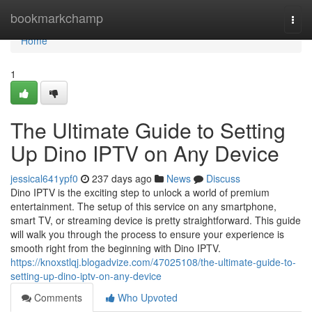
Home
bookmarkchamp
Togg
navi
Home
1
The Ultimate Guide to Setting
Up Dino IPTV on Any Device
jessical641ypf0
237 days ago
News
Discuss
Dino IPTV is the exciting step to unlock a world of premium
entertainment. The setup of this service on any smartphone,
smart TV, or streaming device is pretty straightforward. This guide
will walk you through the process to ensure your experience is
smooth right from the beginning with Dino IPTV.
https://knoxstlqj.blogadvize.com/47025108/the-ultimate-guide-to-
setting-up-dino-iptv-on-any-device
Comments
Who Upvoted