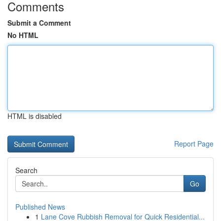
Comments
Submit a Comment
No HTML
HTML is disabled
Report Page
Search
Go
Published News
1
Lane Cove Rubbish Removal for Quick Residential...