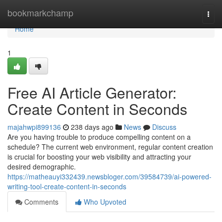
Home
bookmarkchamp
Togg
navi
Home
1
Free AI Article Generator:
Create Content in Seconds
majahwpi899136
238 days ago
News
Discuss
Are you having trouble to produce compelling content on a
schedule? The current web environment, regular content creation
is crucial for boosting your web visibility and attracting your
desired demographic.
https://matheauyi332439.newsbloger.com/39584739/ai-powered-
writing-tool-create-content-in-seconds
Comments
Who Upvoted