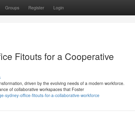
Groups
Register
Login
ce Fitouts for a Cooperative
s
nsformation, driven by the evolving needs of a modern workforce.
cance of collaborative workspaces that Foster
-sydney-office-fitouts-for-a-collaborative-workforce