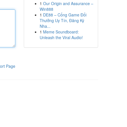
1
Our Origin and Assurance –
Win888
1
DE88 – Cổng Game Đổi
Thưởng Uy Tín, Đăng Ký
Nha...
1
Meme Soundboard:
Unleash the Viral Audio!
ort Page