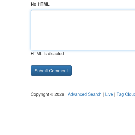
No HTML
HTML is disabled
Copyright © 2026 |
Advanced Search
|
Live
|
Tag Clou