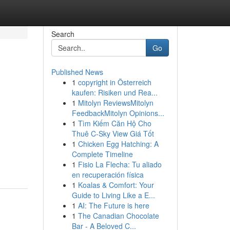
Search
Go
Published News
1
copyright in Österreich
kaufen: Risiken und Rea...
1
Mitolyn ReviewsMitolyn
FeedbackMitolyn Opinions...
1
Tìm Kiếm Căn Hộ Cho
Thuê C-Sky View Giá Tốt
1
Chicken Egg Hatching: A
Complete Timeline
1
Fisio La Flecha: Tu aliado
en recuperación física
1
Koalas & Comfort: Your
Guide to Living Like a E...
1
AI: The Future is here
1
The Canadian Chocolate
Bar - A Beloved C...