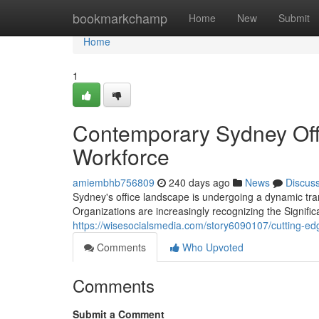
Home
bookmarkchamp
Home
New
Submit
Home
1
Contemporary Sydney Offi
Workforce
amiembhb756809
240 days ago
News
Discus
Sydney's office landscape is undergoing a dynamic tra
Organizations are increasingly recognizing the Signifi
https://wisesocialsmedia.com/story6090107/cutting-edge
Comments
Who Upvoted
Comments
Submit a Comment