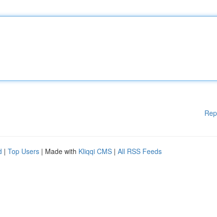
Rep
d
|
Top Users
| Made with
Kliqqi CMS
|
All RSS Feeds