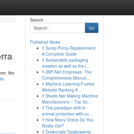
Search
Go
Published News
1
Sump Pump Replacement:
rra
A Complete Guide
1
Sustainable packaging
creation as well as the j...
1
{BPI Net Empresas: The
er, like
Comprehensive Manua...
te-
1
Machine Learning-Fueled
Website Ranking A ...
1
Shade Net Making Machine
Manufacturers – Top Su...
1
The paradigm shift in
animal protection with cu...
1
How Many Oreos Do You
Really Get?
1
Doskonałe Opakowania,