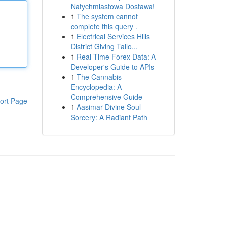
Natychmiastowa Dostawa!
1
The system cannot
complete this query .
1
Electrical Services Hills
District Giving Tailo...
1
Real-Time Forex Data: A
Developer's Guide to APIs
1
The Cannabis
Encyclopedia: A
Comprehensive Guide
ort Page
1
Aasimar Divine Soul
Sorcery: A Radiant Path