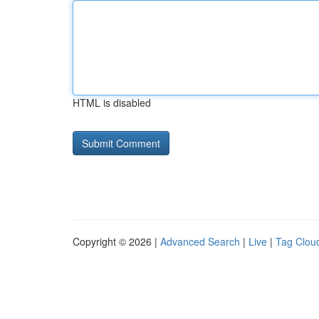
HTML is disabled
Copyright © 2026 |
Advanced Search
|
Live
|
Tag Clou