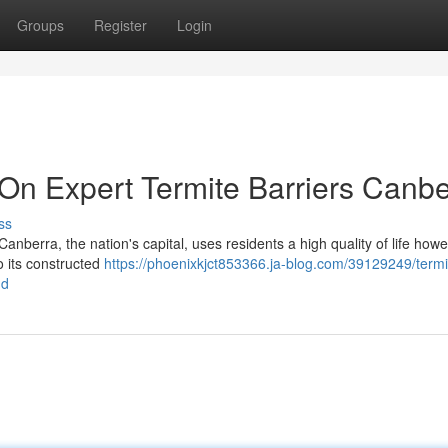
Groups
Register
Login
 Expert Termite Barriers Canbe
ss
berra, the nation's capital, uses residents a high quality of life howev
o its constructed
https://phoenixkjct853366.ja-blog.com/39129249/termi
nd