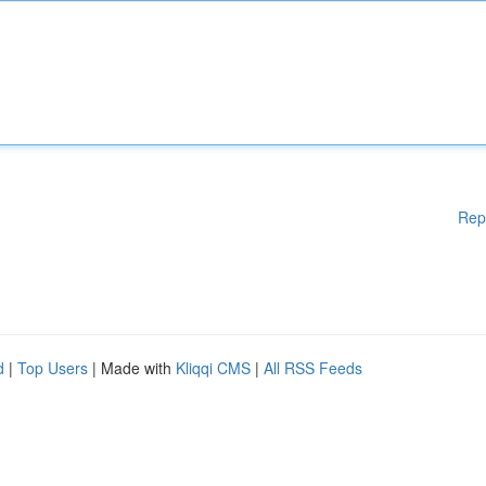
Rep
d
|
Top Users
| Made with
Kliqqi CMS
|
All RSS Feeds