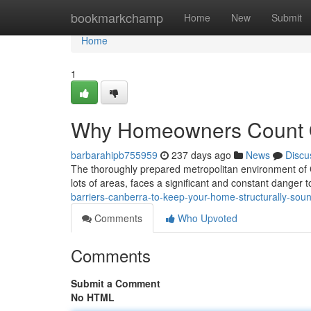
Home
bookmarkchamp
Home
New
Submit
Home
1
Why Homeowners Count On
barbarahipb755959
237 days ago
News
Discu
The thoroughly prepared metropolitan environment of Can
lots of areas, faces a significant and constant danger t
barriers-canberra-to-keep-your-home-structurally-sou
Comments
Who Upvoted
Comments
Submit a Comment
No HTML