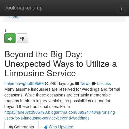
Home
bookmarkchamp
Togg
navi
Home
1
Beyond the Big Day:
Unexpected Ways to Utilize a
Limousine Service
haleemawgbu959566
240 days ago
News
Discuss
Many assume limousines are reserved for weddings and formal
occasions. While these occasions are certainly memorable
reasons to hire a luxury vehicle, the possibilities extend far
beyond these traditional uses. From
https://janeuvzd365793.blogaritma.com/36921748/surprising-
uses-for-a-limousine-service-beyond-weddings
Comments
Who Upvoted