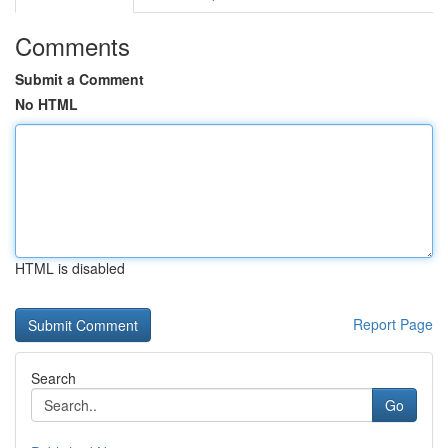
Comments
Submit a Comment
No HTML
HTML is disabled
Report Page
Search
Go