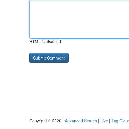
HTML is disabled
Copyright © 2026 |
Advanced Search
|
Live
|
Tag Clou