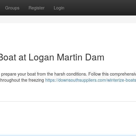
Groups
Register
Login
 Boat at Logan Martin Dam
to prepare your boat from the harsh conditions. Follow this comprehensi
 throughout the freezing
https://downsouthsuppliers.com/winterize-boat