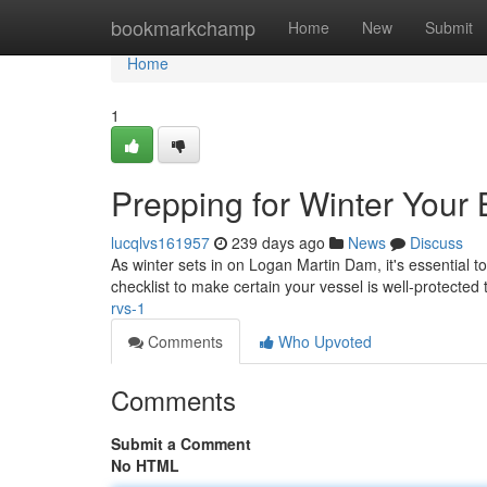
Home
bookmarkchamp
Home
New
Submit
Home
1
Prepping for Winter Your
lucqlvs161957
239 days ago
News
Discuss
As winter sets in on Logan Martin Dam, it's essential 
checklist to make certain your vessel is well-protected
rvs-1
Comments
Who Upvoted
Comments
Submit a Comment
No HTML