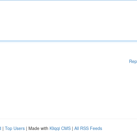
Rep
d
|
Top Users
| Made with
Kliqqi CMS
|
All RSS Feeds