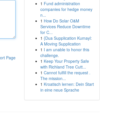
1
Fund administration
companies for hedge money
n...
1
How Do Solar O&M
Services Reduce Downtime
for C...
1
{Dua Supplication Kumayl:
A Moving Supplication
1
I am unable to honor this
challenge.
ort Page
1
Keep Your Property Safe
with Richland Tree Cutt...
1
Cannot fulfill the request .
The mission...
1
Kroatisch lernen: Dein Start
in eine neue Sprache