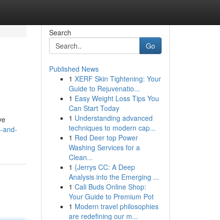
Search
Go
Published News
1
XERF Skin Tightening: Your
Guide to Rejuvenatio...
1
Easy Weight Loss Tips You
Can Start Today
1
Understanding advanced
ve
techniques to modern cap...
s-and-
1
Red Deer top Power
Washing Services for a
Clean...
1
{Jerrys CC: A Deep
Analysis into the Emerging ...
1
Cali Buds Online Shop:
Your Guide to Premium Pot
1
Modern travel philosophies
are redefining our m...