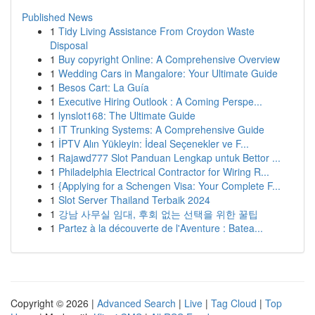
Published News
1
Tidy Living Assistance From Croydon Waste
Disposal
1
Buy copyright Online: A Comprehensive Overview
1
Wedding Cars in Mangalore: Your Ultimate Guide
1
Besos Cart: La Guía
1
Executive Hiring Outlook : A Coming Perspe...
1
lynslot168: The Ultimate Guide
1
IT Trunking Systems: A Comprehensive Guide
1
İPTV Alın Yükleyin: İdeal Seçenekler ve F...
1
Rajawd777 Slot Panduan Lengkap untuk Bettor ...
1
Philadelphia Electrical Contractor for Wiring R...
1
{Applying for a Schengen Visa: Your Complete F...
1
Slot Server Thailand Terbaik 2024
1
강남 사무실 임대, 후회 없는 선택을 위한 꿀팁
1
Partez à la découverte de l'Aventure : Batea...
Copyright © 2026 |
Advanced Search
|
Live
|
Tag Cloud
|
Top