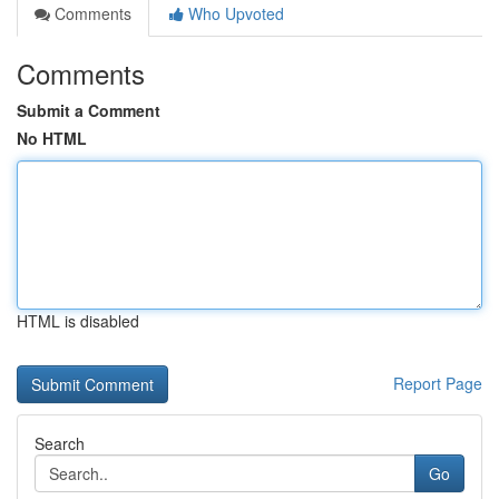
Comments
Who Upvoted
Comments
Submit a Comment
No HTML
HTML is disabled
Report Page
Search
Go