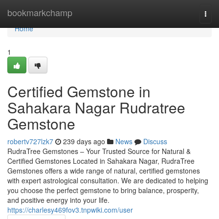
Home
bookmarkchamp
Togg
navi
Home
1
Certified Gemstone in
Sahakara Nagar Rudratree
Gemstone
robertv727lzk7
239 days ago
News
Discuss
RudraTree Gemstones – Your Trusted Source for Natural &
Certified Gemstones Located in Sahakara Nagar, RudraTree
Gemstones offers a wide range of natural, certified gemstones
with expert astrological consultation. We are dedicated to helping
you choose the perfect gemstone to bring balance, prosperity,
and positive energy into your life.
https://charlesy469fov3.tnpwiki.com/user