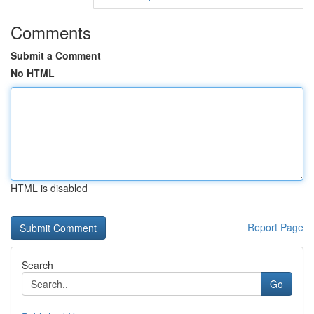
Comments
Submit a Comment
No HTML
HTML is disabled
Report Page
Search
Go