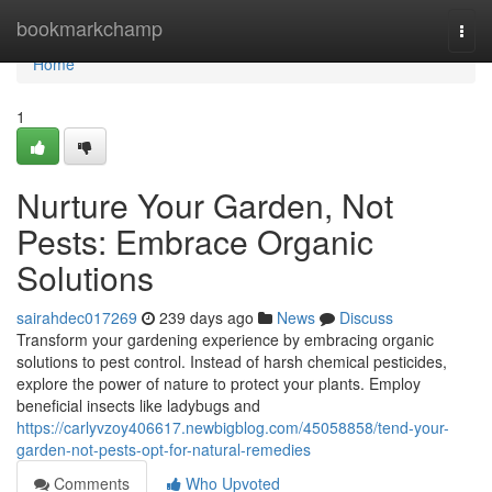
Home
bookmarkchamp
Togg
navi
Home
1
Nurture Your Garden, Not
Pests: Embrace Organic
Solutions
sairahdec017269
239 days ago
News
Discuss
Transform your gardening experience by embracing organic
solutions to pest control. Instead of harsh chemical pesticides,
explore the power of nature to protect your plants. Employ
beneficial insects like ladybugs and
https://carlyvzoy406617.newbigblog.com/45058858/tend-your-
garden-not-pests-opt-for-natural-remedies
Comments
Who Upvoted