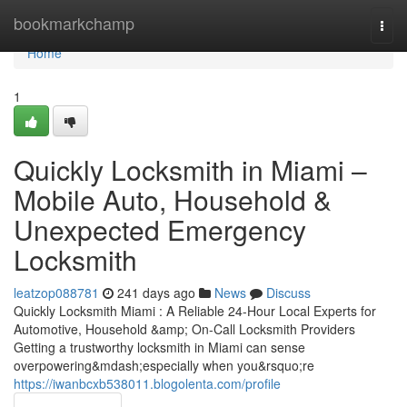
Home
bookmarkchamp
Togg
navi
Home
1
Quickly Locksmith in Miami –
Mobile Auto, Household &
Unexpected Emergency
Locksmith
leatzop088781
241 days ago
News
Discuss
Quickly Locksmith Miami : A Reliable 24-Hour Local Experts for
Automotive, Household &amp; On-Call Locksmith Providers
Getting a trustworthy locksmith in Miami can sense
overpowering&mdash;especially when you&rsquo;re
https://iwanbcxb538011.blogolenta.com/profile