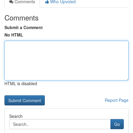
Comments
Who Upvoted
Comments
Submit a Comment
No HTML
HTML is disabled
Report Page
Search
Go