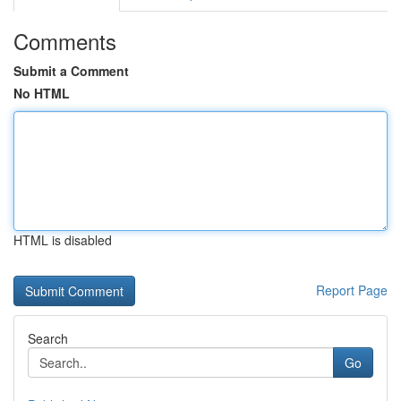
Comments
Submit a Comment
No HTML
HTML is disabled
Report Page
Search
Go