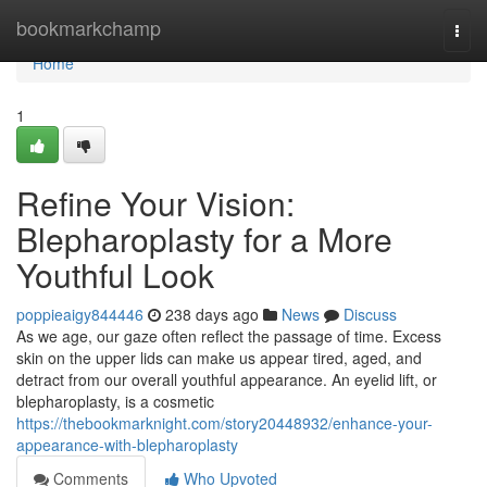
Home
bookmarkchamp
Togg
navi
Home
1
Refine Your Vision:
Blepharoplasty for a More
Youthful Look
poppieaigy844446
238 days ago
News
Discuss
As we age, our gaze often reflect the passage of time. Excess
skin on the upper lids can make us appear tired, aged, and
detract from our overall youthful appearance. An eyelid lift, or
blepharoplasty, is a cosmetic
https://thebookmarknight.com/story20448932/enhance-your-
appearance-with-blepharoplasty
Comments
Who Upvoted