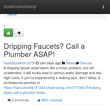
Home
bookmarkchamp
Togg
navi
Home
1
Dripping Faucets? Call a
Plumber ASAP!
haseebybwv912279
240 days ago
News
Discuss
A dripping faucet could seem like a minor problem, but left
unattended, it will surely lead to serious water damage and sky-
high costs. If you're experiencing a leaking pipe, don't delay. A
professional plumber is
https://hamzahvdfq187344.blogmazing.com/37738575/leaking-
pipes-call-a-plumber-today
Comments
Who Upvoted