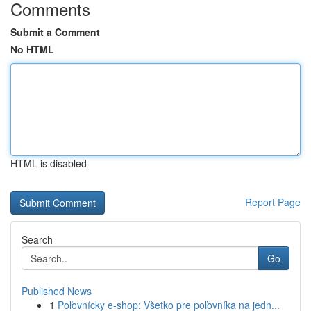
Comments
Submit a Comment
No HTML
HTML is disabled
Report Page
Search
Go
Published News
1
Poľovnícky e-shop: Všetko pre poľovníka na jedn...