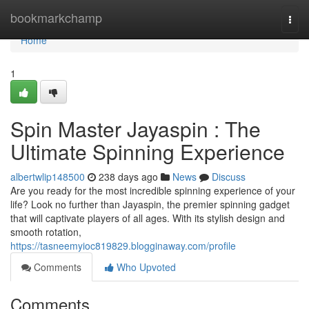
Home
bookmarkchamp
Togg
navi
Home
1
Spin Master Jayaspin : The
Ultimate Spinning Experience
albertwlip148500
238 days ago
News
Discuss
Are you ready for the most incredible spinning experience of your
life? Look no further than Jayaspin, the premier spinning gadget
that will captivate players of all ages. With its stylish design and
smooth rotation,
https://tasneemyioc819829.blogginaway.com/profile
Comments
Who Upvoted
Comments