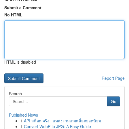
Submit a Comment
No HTML
HTML is disabled
Report Page
Search
Go
Published News
1
API สล็อต จริง : แหล่งรวมเกมสล็อตยอดนิยม
1
Convert WebP to JPG: A Easy Guide