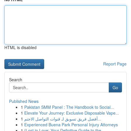
HTML is disabled
Report Page
Search
Go
Published News
1
Pakistan SMM Panel : The Handbook to Social...
1
Elevate Your Journey: Exclusive Disposable Vape...
1
أفضل فريق تسويق لـ قنوات التواصل الاجتم...
1
Experienced Buena Park Personal Injury Attorneys
1
{Lost in Love: Your Definitive Guide to the ...