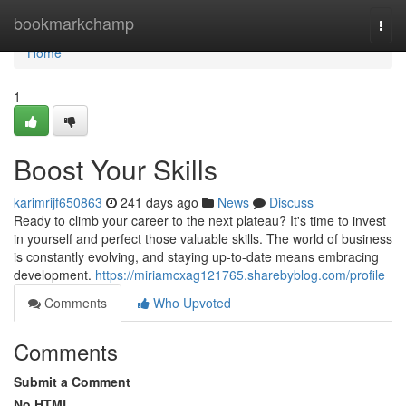
Home
bookmarkchamp
Togg
navi
Home
1
Boost Your Skills
karimrijf650863
241 days ago
News
Discuss
Ready to climb your career to the next plateau? It's time to invest
in yourself and perfect those valuable skills. The world of business
is constantly evolving, and staying up-to-date means embracing
development.
https://miriamcxag121765.sharebyblog.com/profile
Comments
Who Upvoted
Comments
Submit a Comment
No HTML