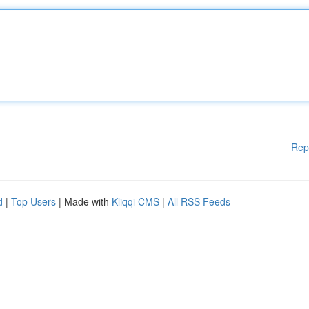
Rep
d
|
Top Users
| Made with
Kliqqi CMS
|
All RSS Feeds