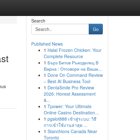
Search
Go
Published News
1
Halal Frozen Chicken: Your
st
Complete Resource
1
Бърз Битов Ръкоделец В
Варна : Отговори на Ваши...
1
Done On Command Review
– Best AI Business Tool
rous
1
DentaSmile Pro Review
2026: Honest Assessment
&...
1
Tpower: Your Ultimate
Online Casino Destination...
1
pgslot888 เข้าสู่ระบบ: วิธี
การเข้าใช้งานล่าสุด ...
1
Stanchions Canada Near
Toronto