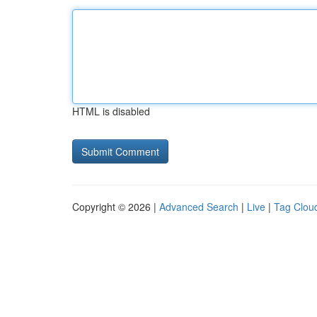
HTML is disabled
Copyright © 2026 |
Advanced Search
|
Live
|
Tag Clou