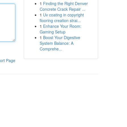
1
Finding the Right Denver
Concrete Crack Repair ...
1
Uv coating in copyright
flooring creation strai...
1
Enhance Your Room:
Gaming Setup
1
Boost Your Digestive
System Balance: A
Comprehe...
ort Page