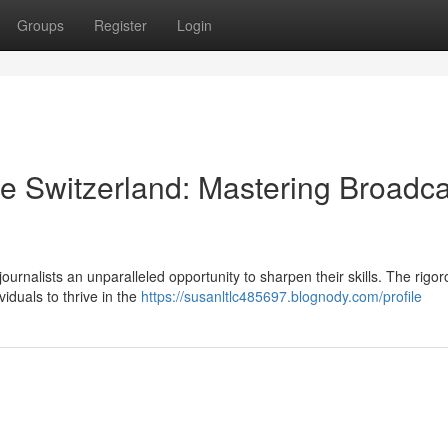
Groups
Register
Login
se Switzerland: Mastering Broadca
ournalists an unparalleled opportunity to sharpen their skills. The rigo
viduals to thrive in the
https://susanltlc485697.blognody.com/profile