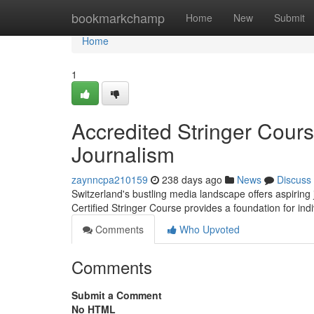
Home
bookmarkchamp
Home
New
Submit
Home
1
Accredited Stringer Cour
Journalism
zaynncpa210159
238 days ago
News
Discuss
Switzerland's bustling media landscape offers aspiring j
Certified Stringer Course provides a foundation for indi
Comments
Who Upvoted
Comments
Submit a Comment
No HTML