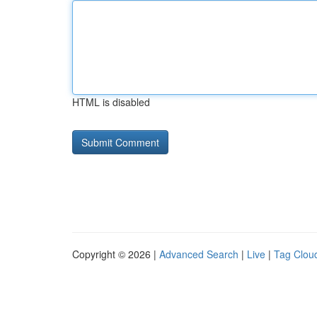
HTML is disabled
Copyright © 2026 |
Advanced Search
|
Live
|
Tag Clou