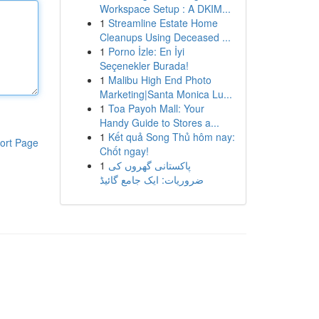
Workspace Setup : A DKIM...
1
Streamline Estate Home
Cleanups Using Deceased ...
1
Porno İzle: En İyi
Seçenekler Burada!
1
Malibu High End Photo
Marketing|Santa Monica Lu...
1
Toa Payoh Mall: Your
Handy Guide to Stores a...
1
Kết quả Song Thủ hôm nay:
ort Page
Chốt ngay!
1
پاکستانی گھروں کی
ضروریات: ایک جامع گائیڈ