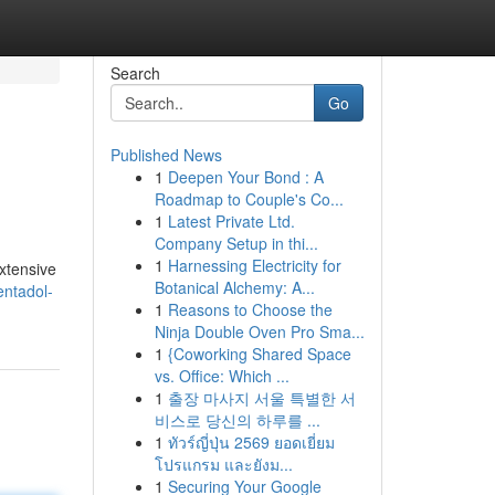
Search
Go
Published News
1
Deepen Your Bond : A
Roadmap to Couple's Co...
1
Latest Private Ltd.
Company Setup in thi...
1
Harnessing Electricity for
xtensive
Botanical Alchemy: A...
entadol-
1
Reasons to Choose the
Ninja Double Oven Pro Sma...
1
{Coworking Shared Space
vs. Office: Which ...
1
출장 마사지 서울 특별한 서
비스로 당신의 하루를 ...
1
ทัวร์ญี่ปุ่น 2569 ยอดเยี่ยม
โปรแกรม และยังม...
1
Securing Your Google