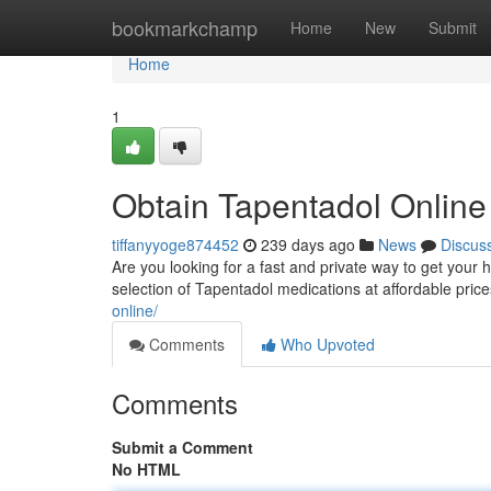
Home
bookmarkchamp
Home
New
Submit
Home
1
Obtain Tapentadol Onlin
tiffanyyoge874452
239 days ago
News
Discus
Are you looking for a fast and private way to get your
selection of Tapentadol medications at affordable pri
online/
Comments
Who Upvoted
Comments
Submit a Comment
No HTML