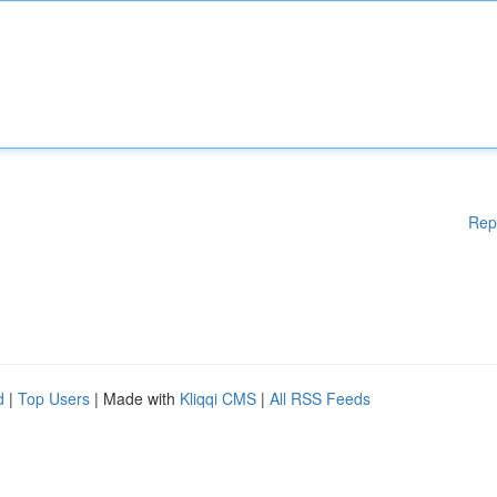
Rep
d
|
Top Users
| Made with
Kliqqi CMS
|
All RSS Feeds