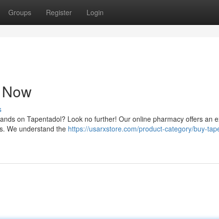
Groups
Register
Login
e Now
s
 hands on Tapentadol? Look no further! Our online pharmacy offers an e
ces. We understand the
https://usarxstore.com/product-category/buy-tap