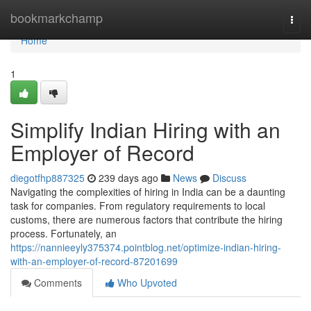
Home
bookmarkchamp
Togg
navi
Home
1
Simplify Indian Hiring with an
Employer of Record
diegotfhp887325
239 days ago
News
Discuss
Navigating the complexities of hiring in India can be a daunting
task for companies. From regulatory requirements to local
customs, there are numerous factors that contribute the hiring
process. Fortunately, an
https://nannieeyly375374.pointblog.net/optimize-indian-hiring-
with-an-employer-of-record-87201699
Comments
Who Upvoted