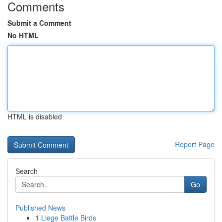
Comments
Submit a Comment
No HTML
HTML is disabled
Report Page
Search
Go
Published News
1
Liege Battle Birds