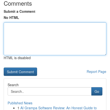
Comments
Submit a Comment
No HTML
HTML is disabled
Report Page
Search
Go
Published News
1
AI Grampa Software Review: An Honest Guide to