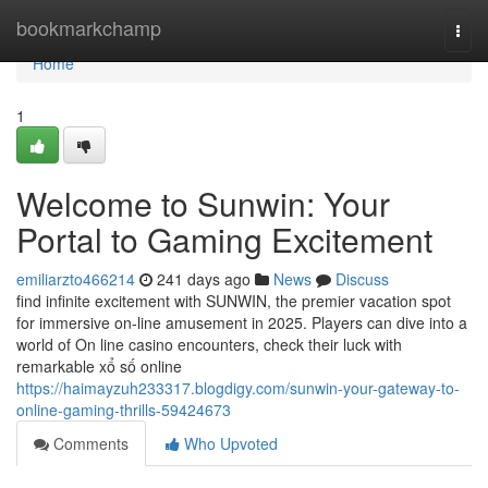
Home
bookmarkchamp
Togg
navi
Home
1
Welcome to Sunwin: Your
Portal to Gaming Excitement
emiliarzto466214
241 days ago
News
Discuss
find infinite excitement with SUNWIN, the premier vacation spot
for immersive on-line amusement in 2025. Players can dive into a
world of On line casino encounters, check their luck with
remarkable xổ số online
https://haimayzuh233317.blogdigy.com/sunwin-your-gateway-to-
online-gaming-thrills-59424673
Comments
Who Upvoted