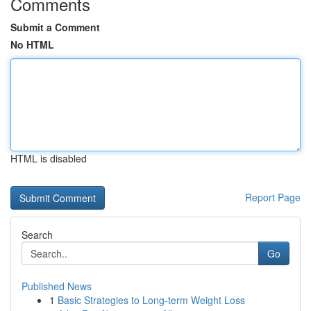
Comments
Submit a Comment
No HTML
HTML is disabled
Report Page
Search
Go
Published News
1
Basic Strategies to Long-term Weight Loss