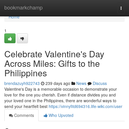
Home
bookmarkchamp
Togg
navi
Home
1
Celebrate Valentine's Day
Across Miles: Gifts to the
Philippines
brendazuyh922743
239 days ago
News
Discuss
Valentine's Day is a memorable occasion to demonstrate your
love for the one you cherish. Even if distance divides you and
your loved one in the Philippines, there are wonderful ways to
send your heartfelt best
https://vinnyfitd694316.life-wiki.com/user
Comments
Who Upvoted