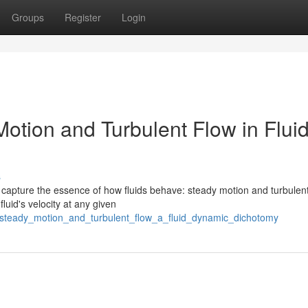
Groups
Register
Login
otion and Turbulent Flow in Flui
s
 capture the essence of how fluids behave: steady motion and turbulent
luid's velocity at any given
8/steady_motion_and_turbulent_flow_a_fluid_dynamic_dichotomy