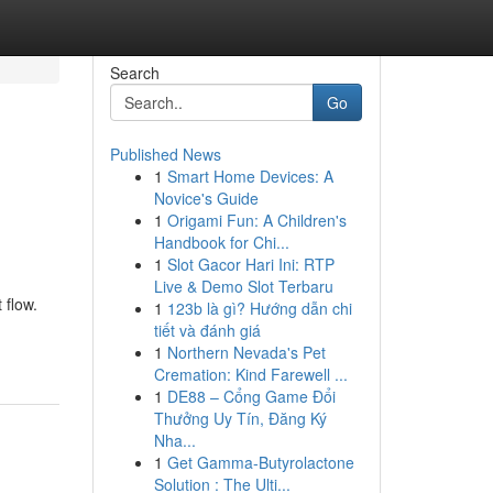
Search
Go
Published News
1
Smart Home Devices: A
d
Novice's Guide
1
Origami Fun: A Children's
Handbook for Chi...
1
Slot Gacor Hari Ini: RTP
Live & Demo Slot Terbaru
 flow.
1
123b là gì? Hướng dẫn chi
tiết và đánh giá
1
Northern Nevada's Pet
Cremation: Kind Farewell ...
1
DE88 – Cổng Game Đổi
Thưởng Uy Tín, Đăng Ký
Nha...
1
Get Gamma-Butyrolactone
Solution : The Ulti...