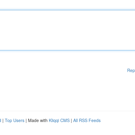
Rep
d
|
Top Users
| Made with
Kliqqi CMS
|
All RSS Feeds