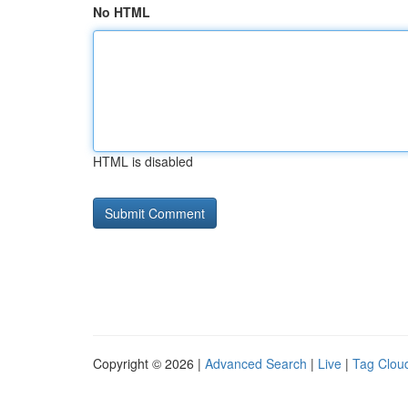
No HTML
HTML is disabled
Copyright © 2026 |
Advanced Search
|
Live
|
Tag Clou