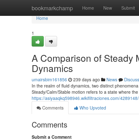
Home
bookmarkchamp
Home
New
Submit
Home
1
A Comparison of Steady M
Dynamics
umairsbim161856
239 days ago
News
Discus
In the realm of fluid dynamics, two distinct phenomena
Steady/Calm/Stable motion refers to a state where the f
https://asiyaaqkq598946.wikifiltraciones.com/428914
Comments
Who Upvoted
Comments
Submit a Comment