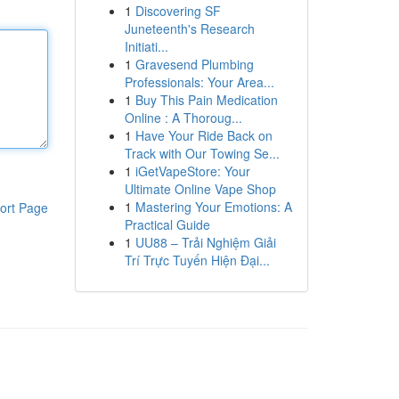
1
Discovering SF
Juneteenth's Research
Initiati...
1
Gravesend Plumbing
Professionals: Your Area...
1
Buy This Pain Medication
Online : A Thoroug...
1
Have Your Ride Back on
Track with Our Towing Se...
1
iGetVapeStore: Your
Ultimate Online Vape Shop
1
Mastering Your Emotions: A
ort Page
Practical Guide
1
UU88 – Trải Nghiệm Giải
Trí Trực Tuyến Hiện Đại...