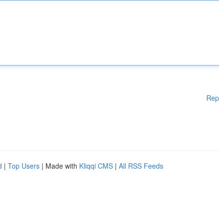
Rep
d
|
Top Users
| Made with
Kliqqi CMS
|
All RSS Feeds