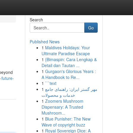
Search
Go
Published News
1
Maldives Holidays: Your
Ultimate Paradise Escape
1
{Bimaspin: Cara Lengkap &
Detail dan Tautan ...
1
Gurgaon's Glorious Years :
 beyond
A Handbook to Re...
-future-
1
```text
1
مهر گستر ایران: راهنمای جامع
خدمات و محصولات
1
Zoomers Mushroom
Dispensary: A Trusted
Mushroom...
1
Blue Punisher: The New
Wave of copyright buzz
1
Royal Sovereign Dice: A