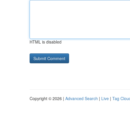
HTML is disabled
Copyright © 2026 |
Advanced Search
|
Live
|
Tag Clou