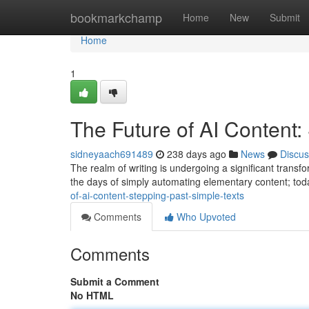
Home
bookmarkchamp
Home
New
Submit
Home
1
The Future of AI Content:
sidneyaach691489
238 days ago
News
Discus
The realm of writing is undergoing a significant trans
the days of simply automating elementary content; toda
of-ai-content-stepping-past-simple-texts
Comments
Who Upvoted
Comments
Submit a Comment
No HTML