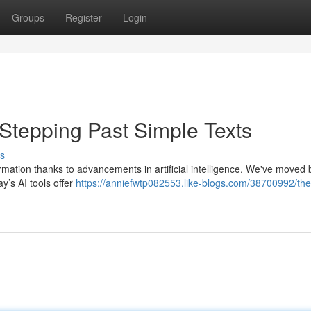
Groups
Register
Login
 Stepping Past Simple Texts
s
formation thanks to advancements in artificial intelligence. We've moved
y’s AI tools offer
https://anniefwtp082553.like-blogs.com/38700992/the