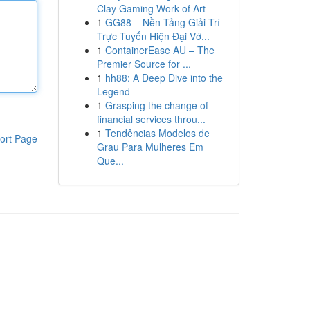
Clay Gaming Work of Art
1
GG88 – Nền Tảng Giải Trí
Trực Tuyến Hiện Đại Vớ...
1
ContainerEase AU – The
Premier Source for ...
1
hh88: A Deep Dive into the
Legend
1
Grasping the change of
financial services throu...
1
Tendências Modelos de
ort Page
Grau Para Mulheres Em
Que...