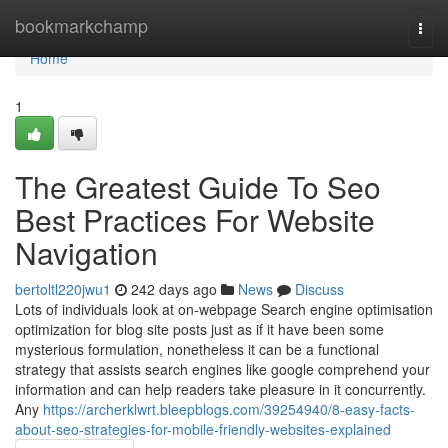
Home
bookmarkchamp
Togg
navi
Home
1
The Greatest Guide To Seo
Best Practices For Website
Navigation
bertoltl220jwu1
242 days ago
News
Discuss
Lots of individuals look at on-webpage Search engine optimisation
optimization for blog site posts just as if it have been some
mysterious formulation, nonetheless it can be a functional
strategy that assists search engines like google comprehend your
information and can help readers take pleasure in it concurrently.
Any
https://archerklwrt.bleepblogs.com/39254940/8-easy-facts-
about-seo-strategies-for-mobile-friendly-websites-explained