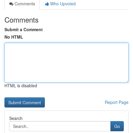
Comments
Who Upvoted
Comments
Submit a Comment
No HTML
HTML is disabled
Report Page
Search
Go