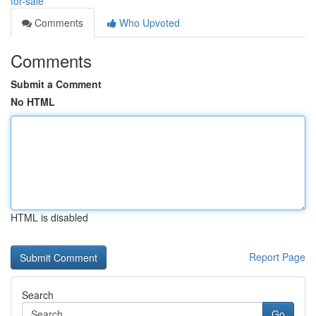
for-sale
Comments
Who Upvoted
Comments
Submit a Comment
No HTML
HTML is disabled
Report Page
Search
Go