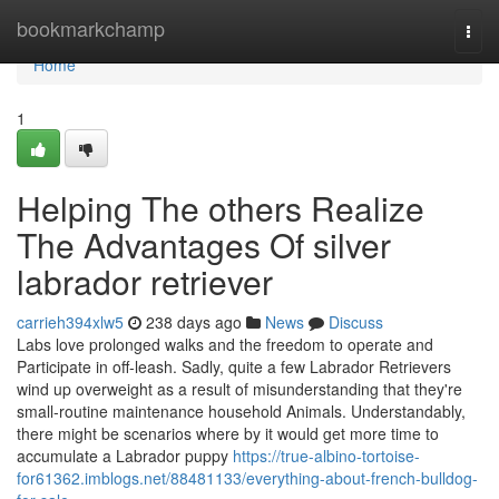
Home
bookmarkchamp
Togg
navi
Home
1
Helping The others Realize
The Advantages Of silver
labrador retriever
carrieh394xlw5
238 days ago
News
Discuss
Labs love prolonged walks and the freedom to operate and
Participate in off-leash. Sadly, quite a few Labrador Retrievers
wind up overweight as a result of misunderstanding that they're
small-routine maintenance household Animals. Understandably,
there might be scenarios where by it would get more time to
accumulate a Labrador puppy
https://true-albino-tortoise-
for61362.imblogs.net/88481133/everything-about-french-bulldog-