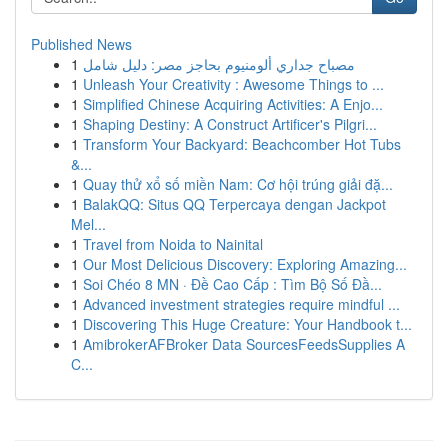
Published News
1
مصباح جداري ألومنيوم بحاجز مصر: دليل شامل
1
Unleash Your Creativity : Awesome Things to ...
1
Simplified Chinese Acquiring Activities: A Enjo...
1
Shaping Destiny: A Construct Artificer's Pilgri...
1
Transform Your Backyard: Beachcomber Hot Tubs
&...
1
Quay thử xổ số miền Nam: Cơ hội trúng giải đặ...
1
BalakQQ: Situs QQ Terpercaya dengan Jackpot
Mel...
1
Travel from Noida to Nainital
1
Our Most Delicious Discovery: Exploring Amazing...
1
Soi Chéo 8 MN · Đề Cao Cấp : Tìm Bộ Số Đầ...
1
Advanced investment strategies require mindful ...
1
Discovering This Huge Creature: Your Handbook t...
1
AmibrokerAFBroker Data SourcesFeedsSupplies A
C...