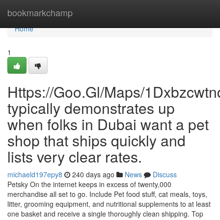
Home
bookmarkchamp
Home
1
Https://Goo.Gl/Maps/1Dxbzcwt
typically demonstrates up
when folks in Dubai want a pet
shop that ships quickly and
lists very clear rates.
michaeld197epy8
240 days ago
News
Discuss
Petsky On the internet keeps in excess of twenty,000
merchandise all set to go. Include Pet food stuff, cat meals, toys,
litter, grooming equipment, and nutritional supplements to at least
one basket and receive a single thoroughly clean shipping. Top