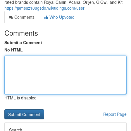
rated brands contain Royal Canin, Acana, Orijen, GiGwi, and Kit
https://jamesz108gsd0.wikitidings.com/user
Comments
Who Upvoted
Comments
Submit a Comment
No HTML
HTML is disabled
Report Page
Search