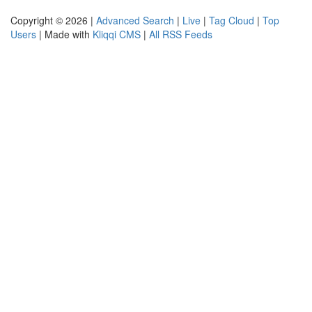
Copyright © 2026 |
Advanced Search
|
Live
|
Tag Cloud
|
Top
Users
| Made with
Kliqqi CMS
|
All RSS Feeds