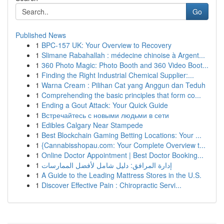
Go
Published News
1
BPC-157 UK: Your Overview to Recovery
1
Slimane Rabahallah : médecine chinoise à Argent...
1
360 Photo Magic: Photo Booth and 360 Video Boot...
1
Finding the Right Industrial Chemical Supplier:...
1
Warna Cream : Pilihan Cat yang Anggun dan Teduh
1
Comprehending the basic principles that form co...
1
Ending a Gout Attack: Your Quick Guide
1
Встречайтесь с новыми людьми в сети
1
Edibles Calgary Near Stampede
1
Best Blockchain Gaming Betting Locations: Your ...
1
{Cannabisshopau.com: Your Complete Overview t...
1
Online Doctor Appointment | Best Doctor Booking...
1
إدارة المرافق: دليل شامل لأفضل الممارسات
1
A Guide to the Leading Mattress Stores in the U.S.
1
Discover Effective Pain : Chiropractic Servi...