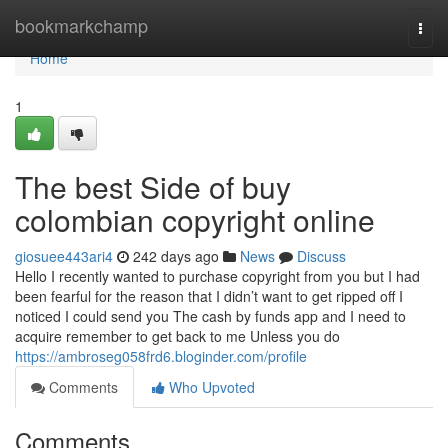
Home
bookmarkchamp
Togg
navi
Home
1
The best Side of buy
colombian copyright online
giosuee443ari4
242 days ago
News
Discuss
Hello I recently wanted to purchase copyright from you but I had
been fearful for the reason that I didn’t want to get ripped off I
noticed I could send you The cash by funds app and I need to
acquire remember to get back to me Unless you do
https://ambroseg058frd6.bloginder.com/profile
Comments
Who Upvoted
Comments