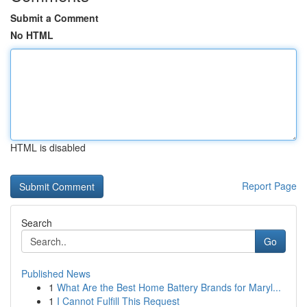
Submit a Comment
No HTML
HTML is disabled
Report Page
Search
Go
Published News
1
What Are the Best Home Battery Brands for Maryl...
1
I Cannot Fulfill This Request