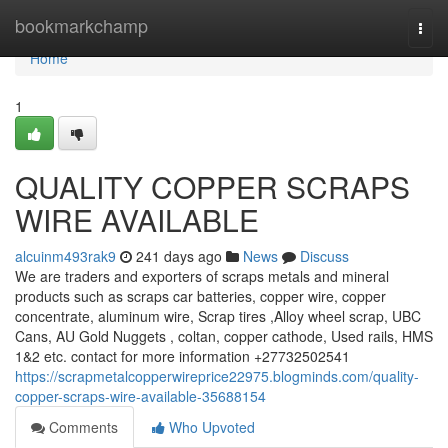
Home
bookmarkchamp
Togg
navi
Home
1
QUALITY COPPER SCRAPS
WIRE AVAILABLE
alcuinm493rak9
241 days ago
News
Discuss
We are traders and exporters of scraps metals and mineral
products such as scraps car batteries, copper wire, copper
concentrate, aluminum wire, Scrap tires ,Alloy wheel scrap, UBC
Cans, AU Gold Nuggets , coltan, copper cathode, Used rails, HMS
1&2 etc. contact for more information +27732502541
https://scrapmetalcopperwireprice22975.blogminds.com/quality-
copper-scraps-wire-available-35688154
Comments
Who Upvoted