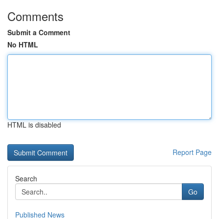
Comments
Submit a Comment
No HTML
HTML is disabled
Report Page
Search
Go
Published News