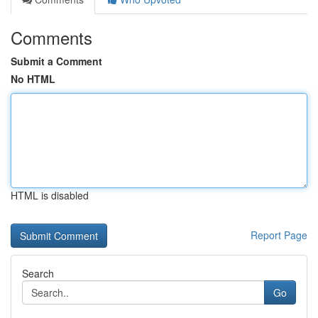
Comments
Submit a Comment
No HTML
HTML is disabled
Report Page
Search
Go