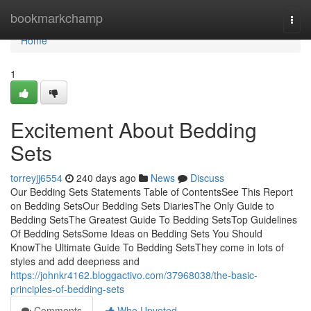
Home
bookmarkchamp
Togg
navi
Home
1
Excitement About Bedding
Sets
torreyjj6554
240 days ago
News
Discuss
Our Bedding Sets Statements Table of ContentsSee This Report
on Bedding SetsOur Bedding Sets DiariesThe Only Guide to
Bedding SetsThe Greatest Guide To Bedding SetsTop Guidelines
Of Bedding SetsSome Ideas on Bedding Sets You Should
KnowThe Ultimate Guide To Bedding SetsThey come in lots of
styles and add deepness and
https://johnkr4162.bloggactivo.com/37968038/the-basic-
principles-of-bedding-sets
Comments
Who Upvoted