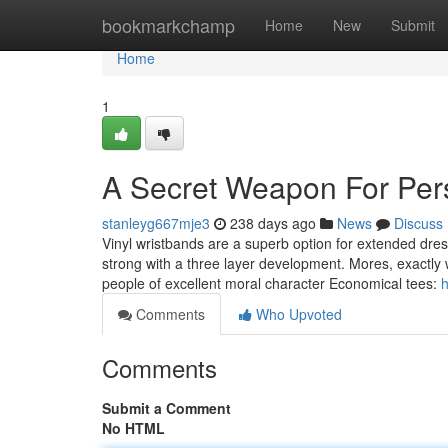
Home
bookmarkchamp
Home
New
Submit
Home
1
A Secret Weapon For Per
stanleyg667mje3
238 days ago
News
Discuss
Vinyl wristbands are a superb option for extended dres
strong with a three layer development. Mores, exactly 
people of excellent moral character Economical tees:
h
Comments
Who Upvoted
Comments
Submit a Comment
No HTML