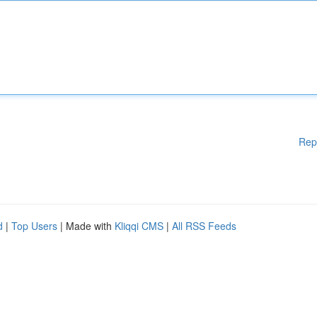
Rep
d
|
Top Users
| Made with
Kliqqi CMS
|
All RSS Feeds