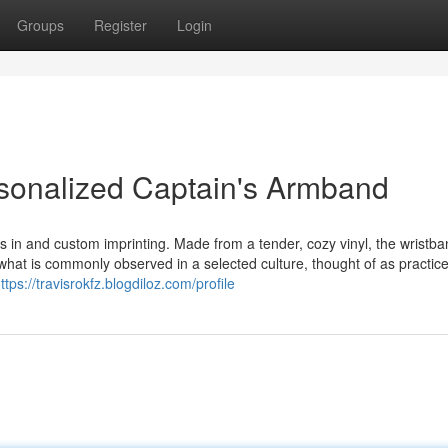
Groups
Register
Login
sonalized Captain's Armband
s in and custom imprinting. Made from a tender, cozy vinyl, the wristba
what is commonly observed in a selected culture, thought of as practic
ttps://travisrokfz.blogdiloz.com/profile