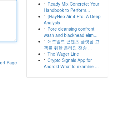
1
Ready Mix Concrete: Your
Handbook to Perform...
1
{RayNeo Air 4 Pro: A Deep
Analysis
1
Pore cleansing confront
wash and blackhead elim...
1
애드얼트 콘텐츠 플랫폼 고
객를 위한 온라인 전송 ...
1
The Wager Line
1
Crypto Signals App for
ort Page
Android What to examine ...