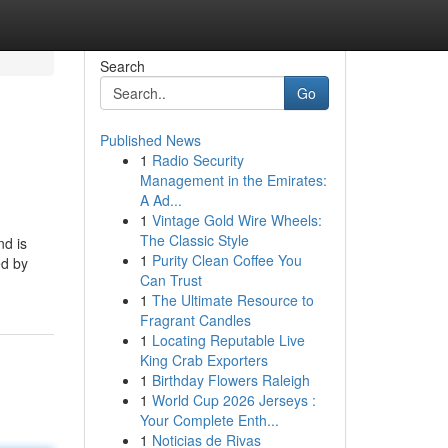
Search
Go
Published News
1
Radio Security
Management in the Emirates:
A Ad...
1
Vintage Gold Wire Wheels:
The Classic Style
nd is
1
Purity Clean Coffee You
ed by
Can Trust
1
The Ultimate Resource to
Fragrant Candles
1
Locating Reputable Live
King Crab Exporters
1
Birthday Flowers Raleigh
1
World Cup 2026 Jerseys :
Your Complete Enth...
1
Noticias de Rivas