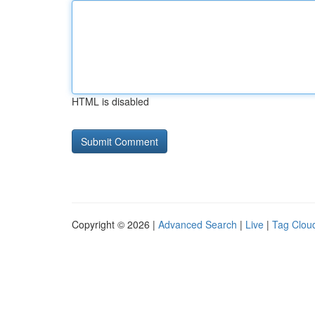
HTML is disabled
Copyright © 2026 |
Advanced Search
|
Live
|
Tag Clou