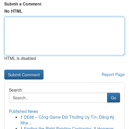
Submit a Comment
No HTML
HTML is disabled
Report Page
Search
Go
Published News
1
DE88 – Cổng Game Đổi Thưởng Uy Tín, Đăng Ký
Nha...
1
Finding the Right Painting Contractor: A Homeow...