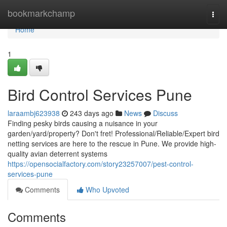
Home
bookmarkchamp
Togg
navi
Home
1
Bird Control Services Pune
laraambj623938
243 days ago
News
Discuss
Finding pesky birds causing a nuisance in your
garden/yard/property? Don't fret! Professional/Reliable/Expert bird
netting services are here to the rescue in Pune. We provide high-
quality avian deterrent systems
https://opensocialfactory.com/story23257007/pest-control-
services-pune
Comments
Who Upvoted
Comments