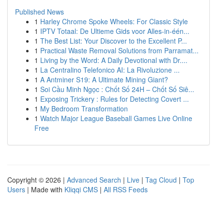
Published News
1
Harley Chrome Spoke Wheels: For Classic Style
1
IPTV Totaal: De Ultieme Gids voor Alles-in-één...
1
The Best List: Your Discover to the Excellent P...
1
Practical Waste Removal Solutions from Parramat...
1
Living by the Word: A Daily Devotional with Dr....
1
La Centralino Telefonico AI: La Rivoluzione ...
1
A Antminer S19: A Ultimate Mining Giant?
1
Soi Cầu Minh Ngọc : Chốt Số 24H – Chốt Số Siê...
1
Exposing Trickery : Rules for Detecting Covert ...
1
My Bedroom Transformation
1
Watch Major League Baseball Games Live Online
Free
Copyright © 2026 |
Advanced Search
|
Live
|
Tag Cloud
|
Top
Users
| Made with
Kliqqi CMS
|
All RSS Feeds