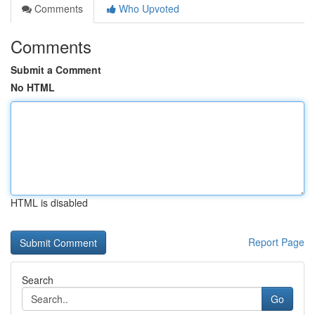
Comments
Who Upvoted
Comments
Submit a Comment
No HTML
HTML is disabled
Report Page
Search
Go