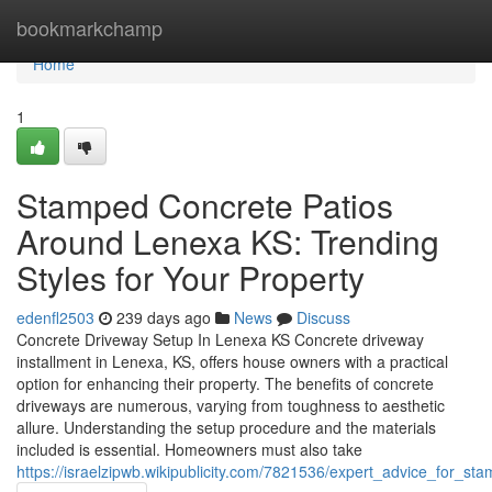
Home
bookmarkchamp
Home
1
Stamped Concrete Patios
Around Lenexa KS: Trending
Styles for Your Property
edenfl2503
239 days ago
News
Discuss
Concrete Driveway Setup In Lenexa KS Concrete driveway
installment in Lenexa, KS, offers house owners with a practical
option for enhancing their property. The benefits of concrete
driveways are numerous, varying from toughness to aesthetic
allure. Understanding the setup procedure and the materials
included is essential. Homeowners must also take
https://israelzipwb.wikipublicity.com/7821536/expert_advice_for_