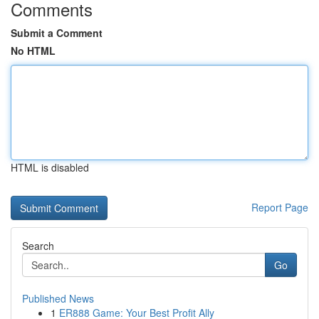
Comments
Submit a Comment
No HTML
HTML is disabled
Report Page
Search
Go
Published News
1
ER888 Game: Your Best Profit Ally