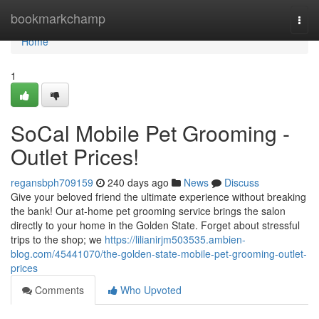
Home
bookmarkchamp
Togg
navi
Home
1
SoCal Mobile Pet Grooming -
Outlet Prices!
regansbph709159
240 days ago
News
Discuss
Give your beloved friend the ultimate experience without breaking
the bank! Our at-home pet grooming service brings the salon
directly to your home in the Golden State. Forget about stressful
trips to the shop; we
https://lilianirjm503535.ambien-
blog.com/45441070/the-golden-state-mobile-pet-grooming-outlet-
prices
Comments
Who Upvoted