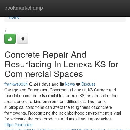
Home
bookmarkchamp
Home
1
Concrete Repair And
Resurfacing In Lenexa KS for
Commercial Spaces
frankws3604
241 days ago
News
Discuss
Garage and Foundation Concrete in Lenexa, KS Garage and
foundation concrete is crucial in Lenexa, KS, as a result of the
area's one-of-a-kind environment difficulties. The humid
subtropical conditions can affect the toughness of concrete
frameworks. Recognizing the neighborhood environment is vital
for selecting the best products and installment approaches.
https://concrete-