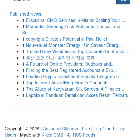
Published News
1
Fractional CMO Services in Miami: Scaling Your ...
1
Mercedes Steering Lock Problems: Causes and
Sol...
1
copyright Citrate’s Potential in Pain Relief
1
Nouveauté Monster Energy : Un Saveur Énerg...
1
Trusted New Westminster top Concrete Contractor...
1
울산 조건 만남: 솔직담백 정보 공유
1
A Future of Online Providers: Outlooks and...
1
Finding the Best Registered Accountant Exp...
1
Leading Crypto Investment Signals Telegram C...
1
Top Internet Advertising Firm in Chennai:...
1
The Allure of Kanjivaram Silk Sarees: A Timeles...
1
Lapak99: Panduan Detail dan Akses Resmi Terbaru
Copyright © 2026 |
Advanced Search
|
Live
|
Tag Cloud
|
Top
Users
| Made with
Kliqqi CMS
|
All RSS Feeds