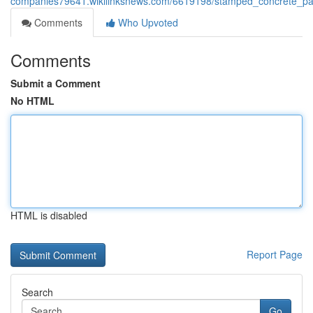
companies79641.wikilinksnews.com/6619198/stamped_concrete_pa
Comments
Who Upvoted
Comments
Submit a Comment
No HTML
HTML is disabled
Report Page
Search
Go