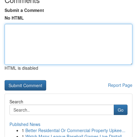
Submit a Comment
No HTML
HTML is disabled
Report Page
Search
Go
Published News
1
Better Residential Or Commercial Property Upkee...
1
Watch Major League Baseball Games Live Digitall...