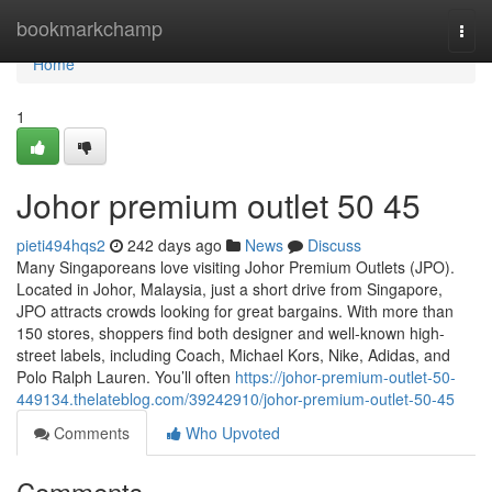
Home
bookmarkchamp
Togg
navi
Home
1
Johor premium outlet​ 50 45
pieti494hqs2
242 days ago
News
Discuss
Many Singaporeans love visiting Johor Premium Outlets (JPO).
Located in Johor, Malaysia, just a short drive from Singapore,
JPO attracts crowds looking for great bargains. With more than
150 stores, shoppers find both designer and well-known high-
street labels, including Coach, Michael Kors, Nike, Adidas, and
Polo Ralph Lauren. You’ll often
https://johor-premium-outlet-50-
449134.thelateblog.com/39242910/johor-premium-outlet-50-45
Comments
Who Upvoted
Comments