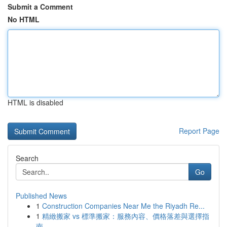
Submit a Comment
No HTML
HTML is disabled
Report Page
Search
Go
Published News
1
Construction Companies Near Me the Riyadh Re...
1
精緻搬家 vs 標準搬家：服務內容、價格落差與選擇指
南