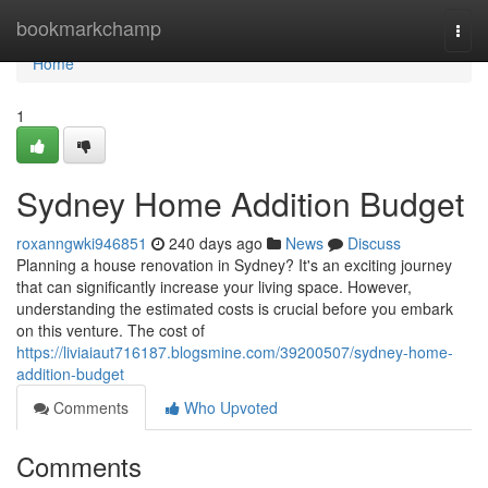
Home
bookmarkchamp
Togg
navi
Home
1
Sydney Home Addition Budget
roxanngwki946851
240 days ago
News
Discuss
Planning a house renovation in Sydney? It's an exciting journey
that can significantly increase your living space. However,
understanding the estimated costs is crucial before you embark
on this venture. The cost of
https://liviaiaut716187.blogsmine.com/39200507/sydney-home-
addition-budget
Comments
Who Upvoted
Comments