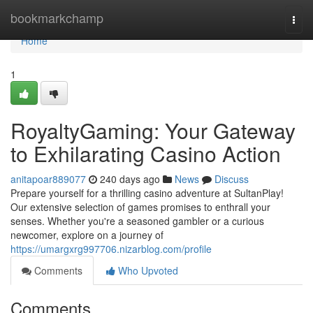
Home
bookmarkchamp
Togg
navi
Home
1
RoyaltyGaming: Your Gateway
to Exhilarating Casino Action
anitapoar889077
240 days ago
News
Discuss
Prepare yourself for a thrilling casino adventure at SultanPlay!
Our extensive selection of games promises to enthrall your
senses. Whether you're a seasoned gambler or a curious
newcomer, explore on a journey of
https://umargxrg997706.nizarblog.com/profile
Comments
Who Upvoted
Comments