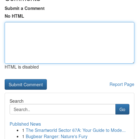
Submit a Comment
No HTML
HTML is disabled
Report Page
Search
Go
Published News
1
The Smartworld Sector 67A: Your Guide to Mode...
1
Bugbear Ranger: Nature's Fury