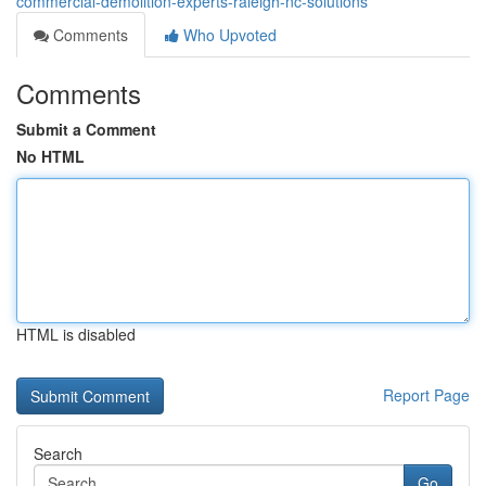
commercial-demolition-experts-raleigh-nc-solutions
Comments
Who Upvoted
Comments
Submit a Comment
No HTML
HTML is disabled
Report Page
Search
Go