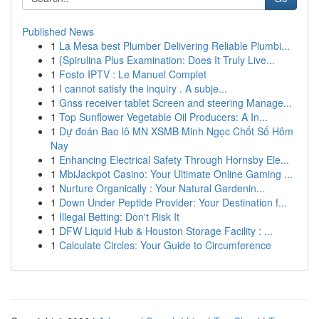
Published News
1
La Mesa best Plumber Delivering Reliable Plumbi...
1
{Spirulina Plus Examination: Does It Truly Live...
1
Fosto IPTV : Le Manuel Complet
1
I cannot satisfy the inquiry . A subje...
1
Gnss receiver tablet Screen and steering Manage...
1
Top Sunflower Vegetable Oil Producers: A In...
1
Dự đoán Bao lô MN XSMB Minh Ngọc Chốt Số Hôm
Nay
1
Enhancing Electrical Safety Through Hornsby Ele...
1
MbiJackpot Casino: Your Ultimate Online Gaming ...
1
Nurture Organically : Your Natural Gardenin...
1
Down Under Peptide Provider: Your Destination f...
1
Illegal Betting: Don't Risk It
1
DFW Liquid Hub & Houston Storage Facility : ...
1
Calculate Circles: Your Guide to Circumference