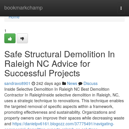
Home
bookmarkchamp
Togg
navi
Home
1
Safe Structural Demolition In
Raleigh NC Advice for
Successful Projects
sandravo8901
242 days ago
News
Discuss
Inside Selective Demolition In Raleigh NC Best Demolition
Contractor In RaleighInside selective demolition in Raleigh, NC,
uses a strategic technique to renovations. This technique enables
the targeted removal of specific aspects within a framework,
promoting effectiveness and sustainability. Organizations and
property owners can improve their spaces while decreasing waste
and
https://danielpv6161.blogozz.com/37775491/navigating-