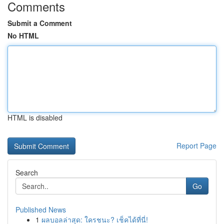
Comments
Submit a Comment
No HTML
HTML is disabled
Report Page
Search
Go
Published News
1
ผลบอลล่าสุด: ใครชนะ? เช็คได้ที่นี่!