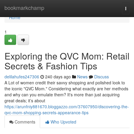
Home
bookmarkchamp
Togg
navi
Home
1
Exploring the QVC Mom: Retail
Secrets & Fashion Tips
delilahufes247306
240 days ago
News
Discuss
A Lot of women credit their savvy shopping and polished look to
the iconic "QVC Mom." Considering what exactly are her methods
and why can you emulate them? It's more than just acquiring
great deals; it’s about
https://arunfniy881670.bloggazzo.com/37607950/discovering-the-
qvc-mom-shopping-secrets-appearance-tips
Comments
Who Upvoted