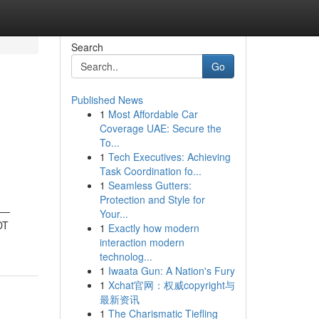
Search
Go
Published News
1
Most Affordable Car
h
Coverage UAE: Secure the
To...
1
Tech Executives: Achieving
Task Coordination fo...
1
Seamless Gutters:
Protection and Style for
ts—
Your...
DT
1
Exactly how modern
interaction modern
technolog...
1
Iwaata Gun: A Nation's Fury
1
Xchat官网：权威copyright与
最新资讯
1
The Charismatic Tiefling