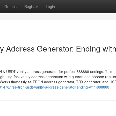
Groups
Register
Login
 Address Generator: Ending wit
ON & USDT vanity address generator for perfect 888888 endings. This
ightning-fast vanity address generation with guaranteed 888888 resul
. Works flawlessly as TRON address generator, TRX generator, and US
1476/free-tron-usdt-vanity-address-generator-ending-with-888888