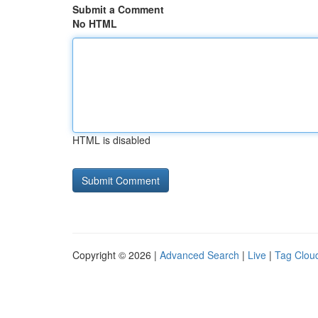
Submit a Comment
No HTML
HTML is disabled
Copyright © 2026 |
Advanced Search
|
Live
|
Tag Clou