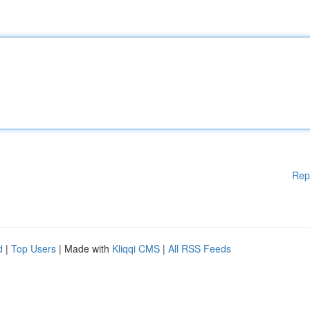
Rep
d
|
Top Users
| Made with
Kliqqi CMS
|
All RSS Feeds