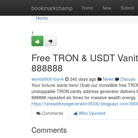
Home
bookmarkchamp
Home
New
Submit
Home
1
Free TRON & USDT Vanity
888888
wendelli061byv4
240 days ago
News
Discuss
Your fortune starts here! Grab our incredible free TR
unstoppable TRON vanity address generator delivers l
888888 repeated six times for massive wealth energy
https://rareaddressgenerator35332.blogpayz.com/3900
Comments
Who Upvoted
Comments