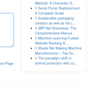
Warlock: A Character G...
1
Sump Pump Replacement:
A Complete Guide
1
Sustainable packaging
creation as well as the j...
1
{BPI Net Empresas: The
Comprehensive Manua...
1
Machine Learning-Fueled
Website Ranking A ...
1
Shade Net Making Machine
Manufacturers – Top Su...
1
The paradigm shift in
animal protection with cu...
ort Page