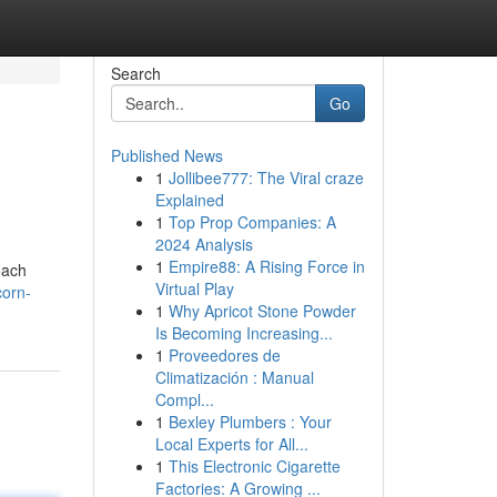
Search
Go
Published News
1
Jollibee777: The Viral craze
Explained
1
Top Prop Companies: A
2024 Analysis
1
Empire88: A Rising Force in
oach
Virtual Play
corn-
1
Why Apricot Stone Powder
Is Becoming Increasing...
1
Proveedores de
Climatización : Manual
Compl...
1
Bexley Plumbers : Your
Local Experts for All...
1
This Electronic Cigarette
Factories: A Growing ...