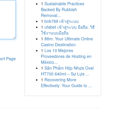
1
Sustainable Practices
Backed By Rubbish
Removal...
1
bnk789 เข้าสู่ระบบ
1
ufabet เข้าสู่ระบบ มือถือ: วิธี
ใช้งานบนมือถือ
1
88m: Your Ultimate Online
Casino Destination
1
Los 10 Mejores
Proveedores de Hosting en
ort Page
México...
1
Sản Phẩm Hộp Nhựa Oval
HT700 640ml – Sự Lựa ...
1
Recovering More
Effectively: Your Guide to ...