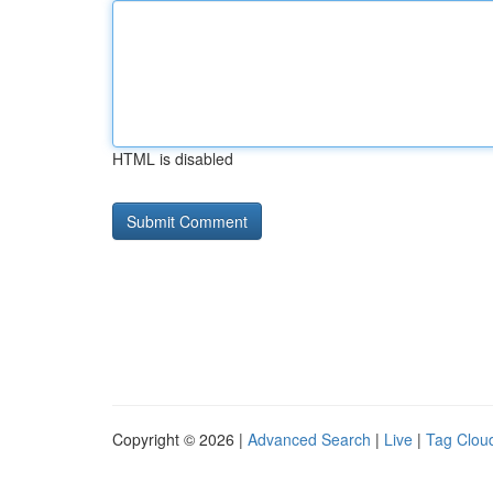
HTML is disabled
Copyright © 2026 |
Advanced Search
|
Live
|
Tag Clou