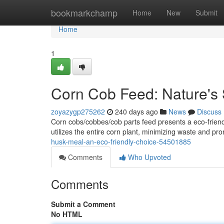
Home
bookmarkchamp
Home
New
Submit
Home
1
Corn Cob Feed: Nature's 
zoyazygp275262
240 days ago
News
Discuss
Corn cobs/cobbes/cob parts feed presents a eco-friendl
utilizes the entire corn plant, minimizing waste and pr
husk-meal-an-eco-friendly-choice-54501885
Comments
Who Upvoted
Comments
Submit a Comment
No HTML