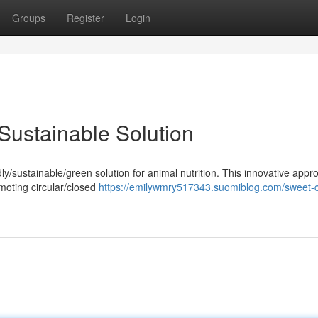
Groups
Register
Login
Sustainable Solution
y/sustainable/green solution for animal nutrition. This innovative appr
omoting circular/closed
https://emilywmry517343.suomiblog.com/sweet-