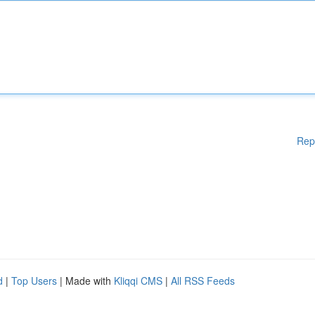
Rep
d
|
Top Users
| Made with
Kliqqi CMS
|
All RSS Feeds