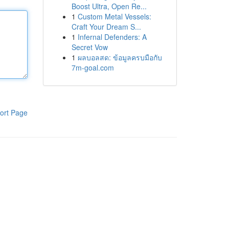
Boost Ultra, Open Re...
1
Custom Metal Vessels:
Craft Your Dream S...
1
Infernal Defenders: A
Secret Vow
1
ผลบอลสด: ข้อมูลครบมือกับ
7m-goal.com
ort Page