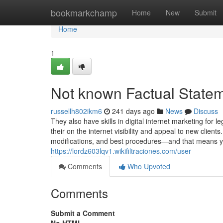
Home
bookmarkchamp
Home
New
Submit
Home
1
Not known Factual Statem
russellh802ikm6
241 days ago
News
Discuss
They also have skills in digital internet marketing for 
their on the internet visibility and appeal to new client
modifications, and best procedures—and that means y
https://lordz603lqv1.wikifiltraciones.com/user
Comments
Who Upvoted
Comments
Submit a Comment