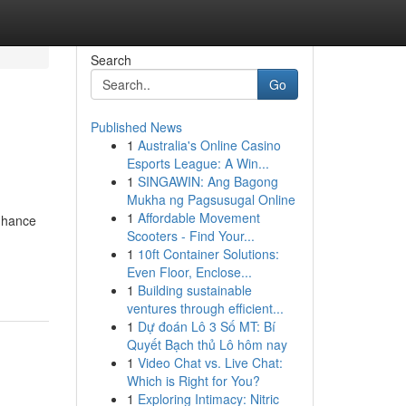
Search
Go
Published News
1
Australia's Online Casino
Esports League: A Win...
1
SINGAWIN: Ang Bagong
Mukha ng Pagsusugal Online
1
Affordable Movement
enhance
Scooters - Find Your...
1
10ft Container Solutions:
Even Floor, Enclose...
1
Building sustainable
ventures through efficient...
1
Dự đoán Lô 3 Số MT: Bí
Quyết Bạch thủ Lô hôm nay
1
Video Chat vs. Live Chat:
Which is Right for You?
1
Exploring Intimacy: Nitric