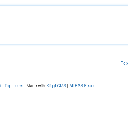
Rep
d
|
Top Users
| Made with
Kliqqi CMS
|
All RSS Feeds