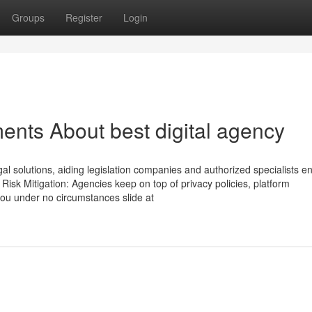
Groups
Register
Login
ents About best digital agency
legal solutions, aiding legislation companies and authorized specialists 
s. Risk Mitigation: Agencies keep on top of privacy policies, platform
ou under no circumstances slide at