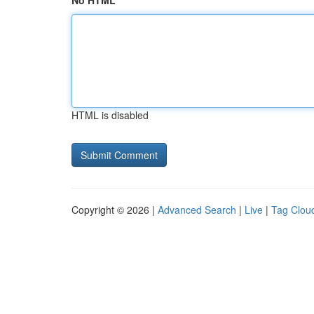
No HTML
HTML is disabled
Copyright © 2026 |
Advanced Search
|
Live
|
Tag Clou