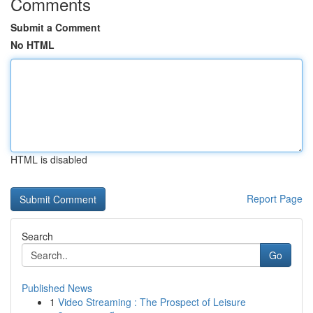
Comments
Submit a Comment
No HTML
HTML is disabled
Report Page
Search
Go
Published News
1
Video Streaming : The Prospect of Leisure