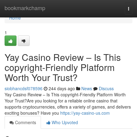
Home
bookmarkchamp
Togg
navi
Home
1
Yay Casino Review – Is This
copyright-Friendly Platform
Worth Your Trust?
siobhancdsf078596
244 days ago
News
Discuss
Yay Casino Review – Is This copyright-Friendly Platform Worth
Your Trust?Are you looking for a reliable online casino that
supports cryptocurrencies, offers a variety of games, and delivers
exciting bonuses? Have you
https://yay-casino-us.com
Comments
Who Upvoted