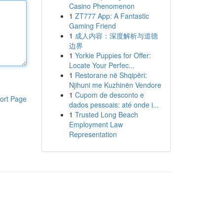
Casino Phenomenon
1
ZT777 App: A Fantastic
Gaming Friend
1
成人内容：深度解析与道德
边界
1
Yorkie Puppies for Offer:
Locate Your Perfec...
1
Restorane në Shqipëri:
Njihuni me Kuzhinën Vendore
1
Cupom de desconto e
ort Page
dados pessoais: até onde i...
1
Trusted Long Beach
Employment Law
Representation