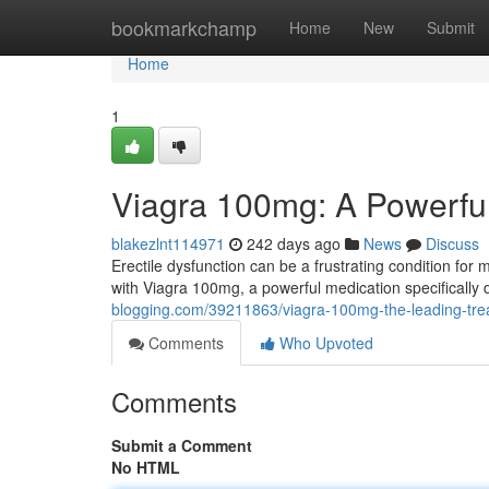
Home
bookmarkchamp
Home
New
Submit
Home
1
Viagra 100mg: A Powerful
blakezlnt114971
242 days ago
News
Discuss
Erectile dysfunction can be a frustrating condition for
with Viagra 100mg, a powerful medication specifically
blogging.com/39211863/viagra-100mg-the-leading-tre
Comments
Who Upvoted
Comments
Submit a Comment
No HTML