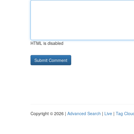
HTML is disabled
Copyright © 2026 |
Advanced Search
|
Live
|
Tag Clou