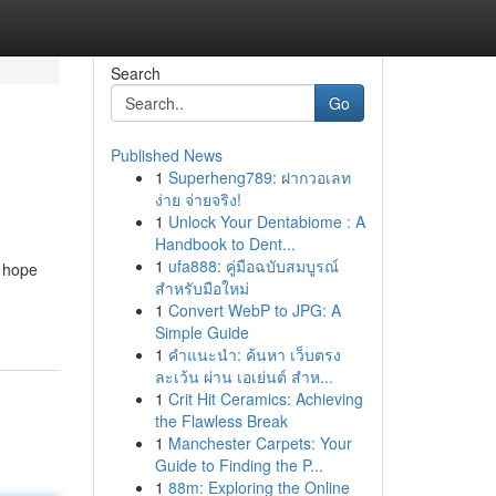
Search
Go
Published News
1
Superheng789: ฝากวอเลท
ง่าย จ่ายจริง!
1
Unlock Your Dentabiome : A
Handbook to Dent...
1
ufa888: คู่มือฉบับสมบูรณ์
s hope
สำหรับมือใหม่
1
Convert WebP to JPG: A
Simple Guide
1
คำแนะนำ: ค้นหา เว็บตรง
ละเว้น ผ่าน เอเย่นต์ สำห...
1
Crit Hit Ceramics: Achieving
the Flawless Break
1
Manchester Carpets: Your
Guide to Finding the P...
1
88m: Exploring the Online