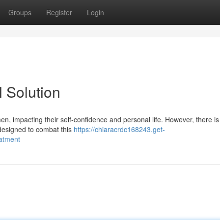
Groups
Register
Login
 Solution
 men, impacting their self-confidence and personal life. However, there i
 designed to combat this
https://chiaracrdc168243.get-
atment