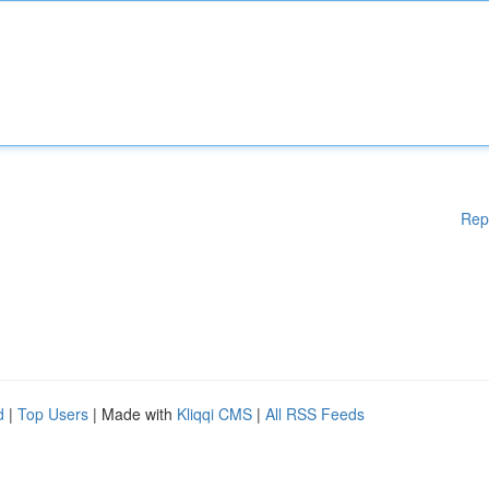
Rep
d
|
Top Users
| Made with
Kliqqi CMS
|
All RSS Feeds