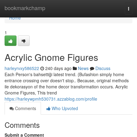
Home
bookmarkchamp
Togg
navi
Home
1
Acrylic Gnome Figures
harleyrvxy586522
240 days ago
News
Discuss
Each Person's bahsettiği latest trend. {Bufashion simply home
entrance crossing over doesn't stop.. Because, original methods
ile dekorasyon of the home decor transformation occurs. Acrylic
Gnome Figures, This trend
https://harleywpmh530731.azzablog.com/profile
Comments
Who Upvoted
Comments
Submit a Comment