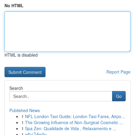
No HTML
HTML is disabled
Report Page
Search
Go
Published News
1
NFL London Taxi Guide: London Taxi Fares, Airpo...
1
The Growing Influence of Non-Surgical Cosmetic ...
1
Spa Zen: Qualidade de Vida , Relaxamento e ...
1
ทริป ไต้หวัน