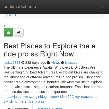
Home
bookmarkchamp
Togg
navi
Home
1
Best Places to Explore the e
ride pro ss Right Now
jacktd0616
242 days ago
News
Discuss
The Ultimate Experience Awaits: Why Electric Dirt Bikes Are
Reinventing Off-Road Adventures Electric dirt bikes are changing
the landscape of off-road adventures (e ride pro ss). They offer
considerable environmental benefits, allowing cyclists to explore
nature while minimizing their carbon footprint. The silent operation
of these devices enhances the experience,
https://jaidentvwyx.loginblogin.com/46841700/key-reasons-to-
switch-to-the-e-ride-pro-ss
Comments
Who Upvoted