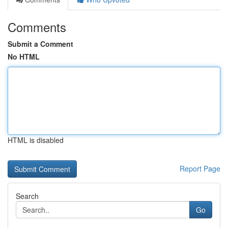
Comments
Submit a Comment
No HTML
HTML is disabled
Report Page
Search
Go