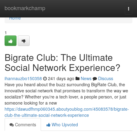
Home
bookmarkchamp
Togg
navi
Home
1
Bigrate Club: The Ultimate
Social Network Experience?
ihannauzbo150358
241 days ago
News
Discuss
Have you heard about the buzz surrounding BigRate Club, the
innovative social network that promises to transform the way we
socialize? Whether you're a tech lover, a people person, or just
someone looking for a new
https://dawudfhmp060345.aboutyoublog.com/45083578/bigrate-
club-the-ultimate-social-network-experience
Comments
Who Upvoted