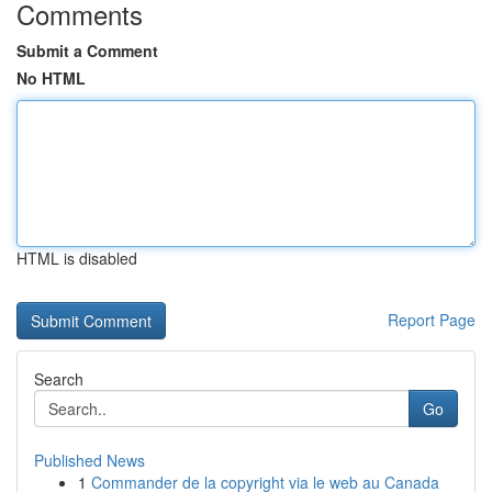
Comments
Submit a Comment
No HTML
HTML is disabled
Report Page
Search
Go
Published News
1
Commander de la copyright via le web au Canada