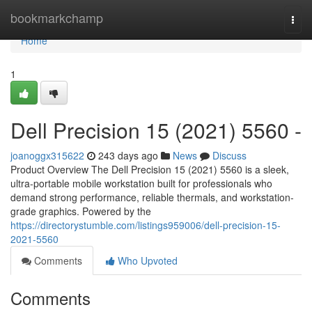
Home
bookmarkchamp
Togg
navi
Home
1
Dell Precision 15 (2021) 5560 -
joanoggx315622
243 days ago
News
Discuss
Product Overview The Dell Precision 15 (2021) 5560 is a sleek,
ultra-portable mobile workstation built for professionals who
demand strong performance, reliable thermals, and workstation-
grade graphics. Powered by the
https://directorystumble.com/listings959006/dell-precision-15-
2021-5560
Comments
Who Upvoted
Comments