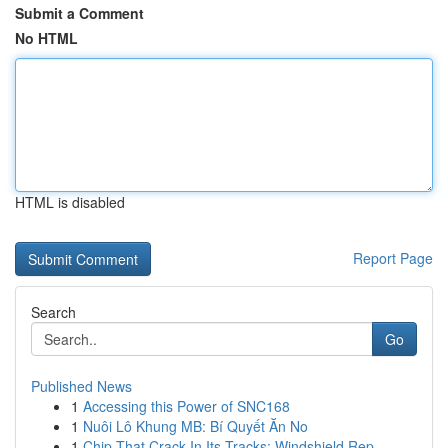
Submit a Comment
No HTML
HTML is disabled
Report Page
Search
Go
Published News
1
Accessing this Power of SNC168
1
Nuôi Lô Khung MB: Bí Quyết Ăn No
1
Chip That Crack In Its Tracks: Windshield Rep...