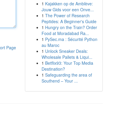
1
Kajakken op de Amblève:
Jouw Gids voor een Onve...
1
The Power of Research
Peptides: A Beginner's Guide
1
Hungry on the Train? Order
Food at Moradabad Ra...
1
PySec.ma : Sécurité Python
au Maroc
ort Page
1
Unlock Sneaker Deals:
Wholesale Pallets & Liqui...
1
Betflix93: Your Top Media
Destination?
1
Safeguarding the area of
Southend – Your ...