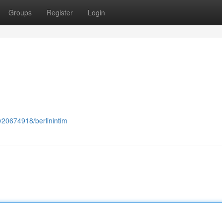
Groups
Register
Login
ry20674918/berlinintim