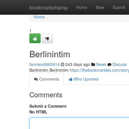
Home
bookmarkchamp
Home
New
Submit
Home
1
Berlinintim
fannieiult665914
243 days ago
News
Discuss
Berlinintim Berlinintim
https://thebookmarklist.com/sto
Comments
Who Upvoted
Comments
Submit a Comment
No HTML