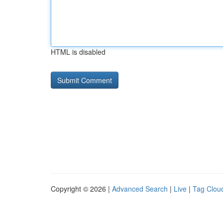
HTML is disabled
Copyright © 2026 |
Advanced Search
|
Live
|
Tag Clou