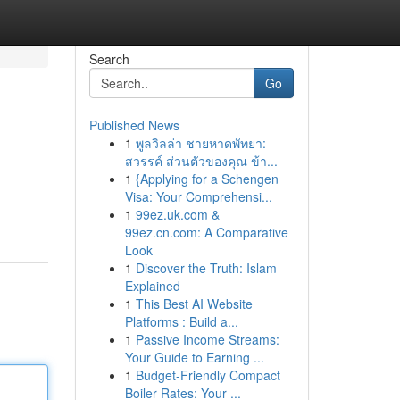
Search
Go
Published News
1
พูลวิลล่า ชายหาดพัทยา:
สวรรค์ ส่วนตัวของคุณ ข้า...
1
{Applying for a Schengen
Visa: Your Comprehensi...
1
99ez.uk.com &
99ez.cn.com: A Comparative
Look
1
Discover the Truth: Islam
Explained
1
This Best AI Website
Platforms : Build a...
1
Passive Income Streams:
Your Guide to Earning ...
1
Budget-Friendly Compact
Boiler Rates: Your ...