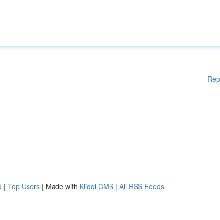
Rep
d
|
Top Users
| Made with
Kliqqi CMS
|
All RSS Feeds