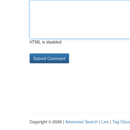
HTML is disabled
Copyright © 2026 |
Advanced Search
|
Live
|
Tag Clou