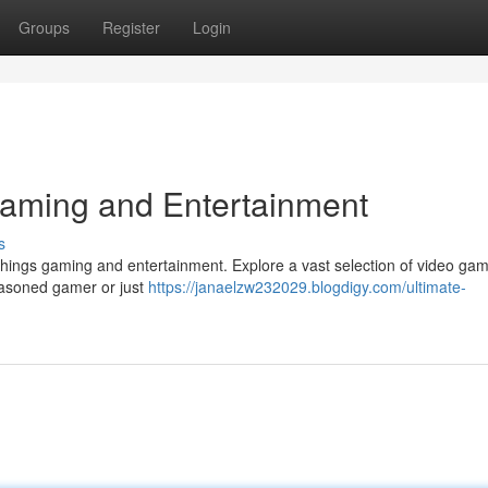
Groups
Register
Login
 Gaming and Entertainment
s
things gaming and entertainment. Explore a vast selection of video ga
 seasoned gamer or just
https://janaelzw232029.blogdigy.com/ultimate-