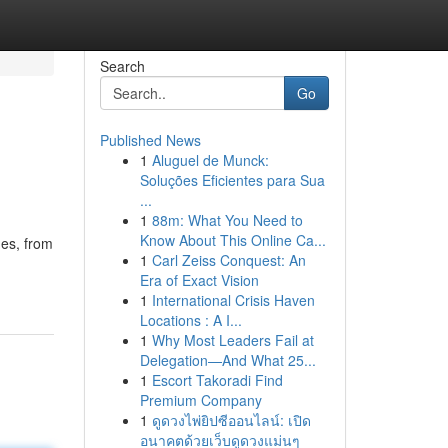
Search
Go
Published News
1
Aluguel de Munck:
Soluções Eficientes para Sua
...
1
88m: What You Need to
Know About This Online Ca...
mes, from
1
Carl Zeiss Conquest: An
Era of Exact Vision
1
International Crisis Haven
Locations : A I...
1
Why Most Leaders Fail at
Delegation—And What 25...
1
Escort Takoradi Find
Premium Company
1
ดูดวงไพ่ยิปซีออนไลน์: เปิด
อนาคตด้วยเว็บดูดวงแม่นๆ