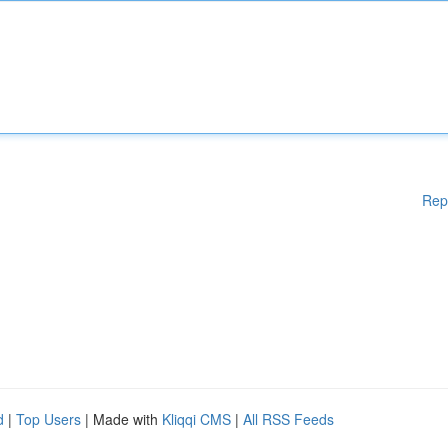
Rep
d
|
Top Users
| Made with
Kliqqi CMS
|
All RSS Feeds