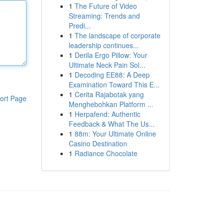
1
The Future of Video
Streaming: Trends and
Predi...
1
The landscape of corporate
leadership continues...
1
Derila Ergo Pillow: Your
Ultimate Neck Pain Sol...
1
Decoding EE88: A Deep
Examination Toward This E...
1
Cerita Rajabotak yang
ort Page
Menghebohkan Platform ...
1
Herpafend: Authentic
Feedback & What The Us...
1
88m: Your Ultimate Online
Casino Destination
1
Radiance Chocolate