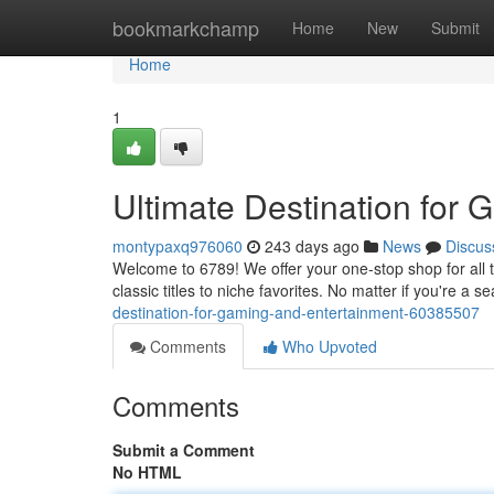
Home
bookmarkchamp
Home
New
Submit
Home
1
Ultimate Destination for
montypaxq976060
243 days ago
News
Discus
Welcome to 6789! We offer your one-stop shop for all 
classic titles to niche favorites. No matter if you're a
destination-for-gaming-and-entertainment-60385507
Comments
Who Upvoted
Comments
Submit a Comment
No HTML