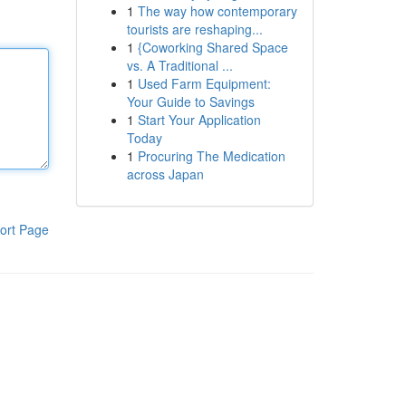
1
The way how contemporary
tourists are reshaping...
1
{Coworking Shared Space
vs. A Traditional ...
1
Used Farm Equipment:
Your Guide to Savings
1
Start Your Application
Today
1
Procuring The Medication
across Japan
ort Page