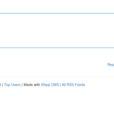
Rep
d
|
Top Users
| Made with
Kliqqi CMS
|
All RSS Feeds