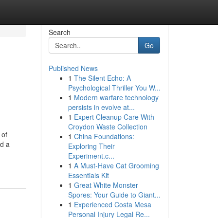
Search
Go
Published News
1
The Silent Echo: A
Psychological Thriller You W...
1
Modern warfare technology
persists in evolve at...
1
Expert Cleanup Care With
Croydon Waste Collection
 of
1
China Foundations:
nd a
Exploring Their
Experiment.c...
1
A Must-Have Cat Grooming
Essentials Kit
1
Great White Monster
Spores: Your Guide to Giant...
1
Experienced Costa Mesa
Personal Injury Legal Re...