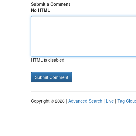
Submit a Comment
No HTML
HTML is disabled
Copyright © 2026 |
Advanced Search
|
Live
|
Tag Clou