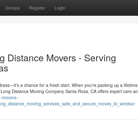
Groups
Register
Login
g Distance Movers - Serving
as
ress—it's a chance for a fresh start. When you're packing up a lifetime
. A Long Distance Moving Company Santa Rosa, CA offers expert care a
ce-movers-
ong_distance_moving_services_safe_and_secure_moves_to_windsor