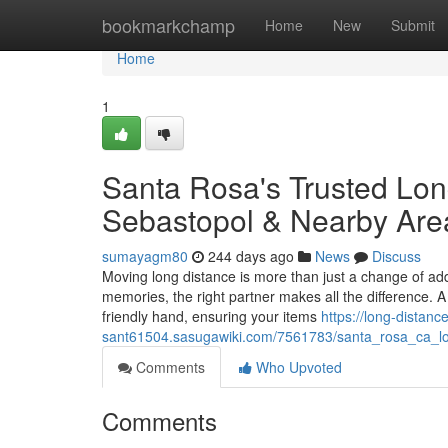
Home
bookmarkchamp
Home
New
Submit
Home
1
Santa Rosa's Trusted Lon
Sebastopol & Nearby Are
sumayagm80
244 days ago
News
Discuss
Moving long distance is more than just a change of add
memories, the right partner makes all the difference
friendly hand, ensuring your items
https://long-distan
sant61504.sasugawiki.com/7561783/santa_rosa_ca_l
Comments
Who Upvoted
Comments